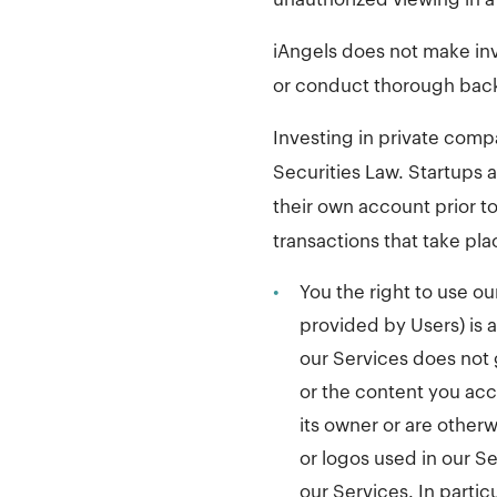
iAngels does not make in
or conduct thorough bac
Investing in private compa
Securities Law. Startups
their own account prior t
transactions that take pla
•
You the right to use ou
provided by Users) is an
our Services does not 
or the content you acc
its owner or are other
or logos used in our Se
our Services. In partic