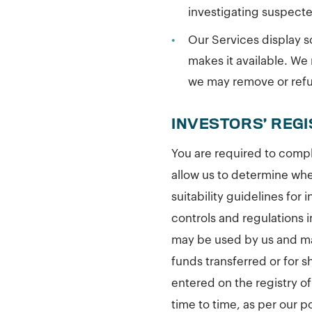
investigating suspect
•
Our Services display so
makes it available. We 
we may remove or refus
INVESTORS’ REG
You are required to compl
allow us to determine whet
suitability guidelines for
controls and regulations 
may be used by us and ma
funds transferred or for 
entered on the registry o
time to time, as per our p