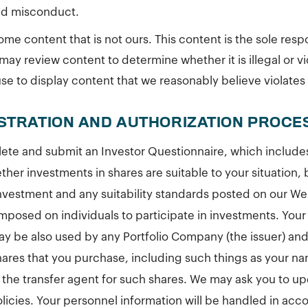
ed misconduct.
me content that is not ours. This content is the sole respon
may review content to determine whether it is illegal or vi
e to display content that we reasonably believe violates o
ISTRATION AND AUTHORIZATION PROCE
ete and submit an Investor Questionnaire, which includes 
her investments in shares are suitable to your situation, 
 investment and any suitability standards posted on our W
imposed on individuals to participate in investments. You
y be also used by any Portfolio Company (the issuer) and
shares that you purchase, including such things as your n
f the transfer agent for such shares. We may ask you to up
olicies. Your personnel information will be handled in ac