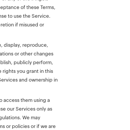
ceptance of these Terms,
nse to use the Service.
retion if misused or
e, display, reproduce,
tations or other changes
lish, publicly perform,
rights you grant in this
 Services and ownership in
 to access them using a
se our Services only as
egulations. We may
 or policies or if we are