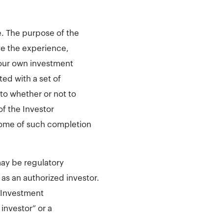
e. The purpose of the
ve the experience,
your own investment
ed with a set of
to whether or not to
of the Investor
come of such completion
may be regulatory
 as an authorized investor.
 Investment
 investor” or a