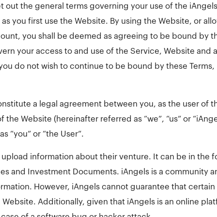
t out the general terms governing your use of the iAngels
as you first use the Website. By using the Website, or al
ount, you shall be deemed as agreeing to be bound by th
ern your access to and use of the Service, Website and a
If you do not wish to continue to be bound by these Terms,
nstitute a legal agreement between you, as the user of t
f the Website (hereinafter referred as “we”, “us” or “iAng
 as “you” or “the User”.
o upload information about their venture. It can be in the 
es and Investment Documents. iAngels is a community a
ormation. However, iAngels cannot guarantee that certain u
 Website. Additionally, given that iAngels is an online pl
 case of a software bug or hacker attack.