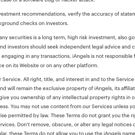
vestment recommendations, verify the accuracy of state
kground checks on investors.
ny securities is a long term, high risk investment, also g
 and investors should seek independent legal advice and 
o engaging in any transactions. iAngels is not responsibl
ce on its Website or on any other platform.
r Service. All right, title, and interest in and to the Servi
d will remain the exclusive property of iAngels, its affilia
give you ownership of any intellectual property rights in 
ess. You may not use content from our Services unless y
wise permitted by law. These Terms do not grant you the r
rvices. Don’t remove, obscure, or alter any legal notices 
ular, these Terms do not allow you to use the iAngels name