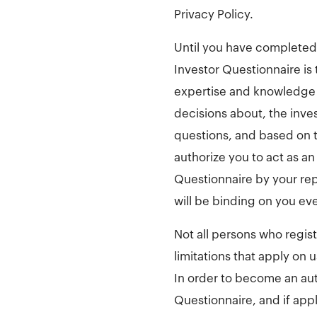
Privacy Policy.
Until you have completed i
Investor Questionnaire is
expertise and knowledge 
decisions about, the inve
questions, and based on t
authorize you to act as an
Questionnaire by your re
will be binding on you ev
Not all persons who regis
limitations that apply on 
In order to become an au
Questionnaire, and if appl