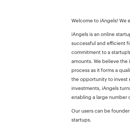
Welcome to iAngels! We e
iAngels is an online star
successful and efficient 
commitment to a startup’s 
amounts. We believe the 
process as it forms a qua
the opportunity to invest
investments, iAngels turn
enabling a large number o
Our users can be founders 
startups.