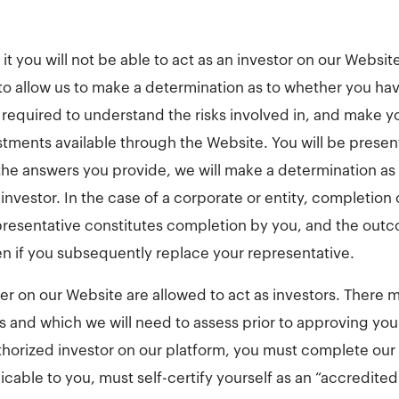
t you will not be able to act as an investor on our Websit
 to allow us to make a determination as to whether you ha
required to understand the risks involved in, and make 
stments available through the Website. You will be present
he answers you provide, we will make a determination as 
 investor. In the case of a corporate or entity, completion 
presentative constitutes completion by you, and the out
en if you subsequently replace your representative.
ter on our Website are allowed to act as investors. There 
us and which we will need to assess prior to approving you
thorized investor on our platform, you must complete our
icable to you, must self-certify yourself as an “accredited