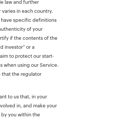
le law and further
 varies in each country.
have specific definitions
authenticity of your
tify if the contents of the
d investor” or a
aim to protect our start-
es when using our Service.
that the regulator
t to us that, in your
nvolved in, and make your
 by you within the