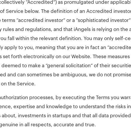
(collectively “Accredited”) as promulgated under applicab
of Service below. The definition of an Accredited investor
terms “accredited investor” or a “sophisticated investor” 
 rules and regulations, and that iAngels is relying on the 
u fall within the relevant definition. You may only self-cer
y apply to you, meaning that you are in fact an “accredite
s set forth electronically on our Website. These measures 
eemed to make a “general solicitation” of their securiti
ated and can sometimes be ambiguous, we do not promise 
 on the Service.
authorization processes, by executing the Terms you warran
ence, expertise and knowledge to understand the risks i
about, investments in startups and that all data provided
genuine in all respects, accurate and true.