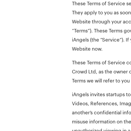
These Terms of Service se
They apply to you as soon 
Website through your acc
“Terms”). These Terms gov
iAngels (the “Service”). 
Website now.
These Terms of Service co
Crowd Ltd, as the owner o
Terms we will refer to you
iAngels invites startups t
Videos, References, Imag
another’s confidential inf
misuse information on the
unauthorized viewing in a