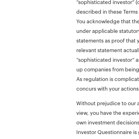
“sophisticated investor” 
described in these Terms 
You acknowledge that the 
under applicable statutory
statements as proof that yo
relevant statement actuall
“sophisticated investor” a
up companies from being d
As regulation is complic
concurs with your actions
Without prejudice to our 
view, you have the experi
own investment decisions 
Investor Questionnaire is 