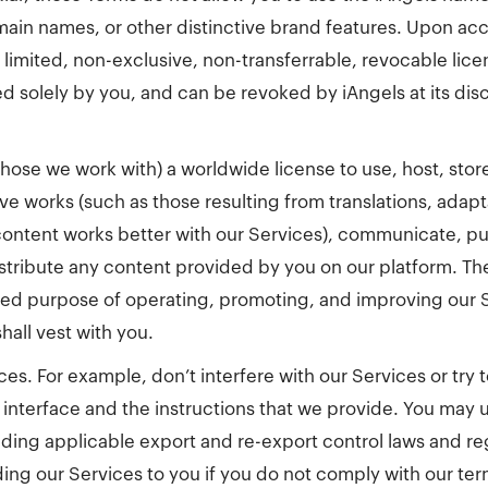
ain names, or other distinctive brand features. Upon ac
 limited, non-exclusive, non-transferrable, revocable lice
d solely by you, and can be revoked by iAngels at its disc
those we work with) a worldwide license to use, host, stor
ive works (such as those resulting from translations, adap
ontent works better with our Services), communicate, pub
stribute any content provided by you on our platform. The 
mited purpose of operating, promoting, and improving our
hall vest with you.
ces. For example, don’t interfere with our Services or try
interface and the instructions that we provide. You may u
uding applicable export and re-export control laws and r
ng our Services to you if you do not comply with our terms