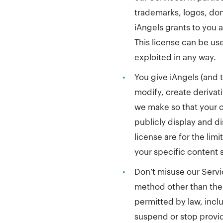
trademarks, logos, dom
iAngels grants to you a
This license can be use
exploited in any way.
•
You give iAngels (and 
modify, create derivat
we make so that your c
publicly display and di
license are for the li
your specific content s
•
Don’t misuse our Servi
method other than the 
permitted by law, incl
suspend or stop providi