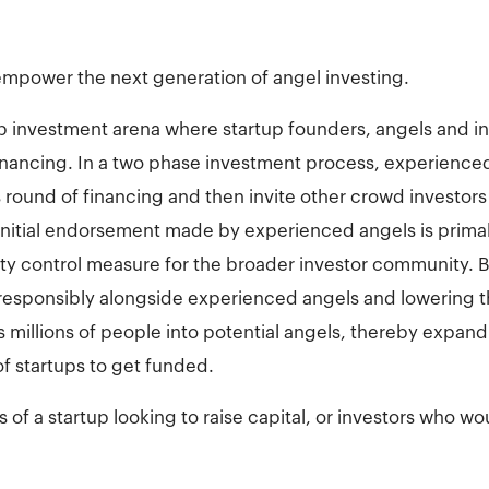
mpower the next generation of angel investing.
tup investment arena where startup founders, angels and 
financing. In a two phase investment process, experienced
round of financing and then invite other crowd investors t
initial endorsement made by experienced angels is primal
lity control measure for the broader investor community. B
 responsibly alongside experienced angels and lowering t
s millions of people into potential angels, thereby expa
f startups to get funded.
of a startup looking to raise capital, or investors who woul