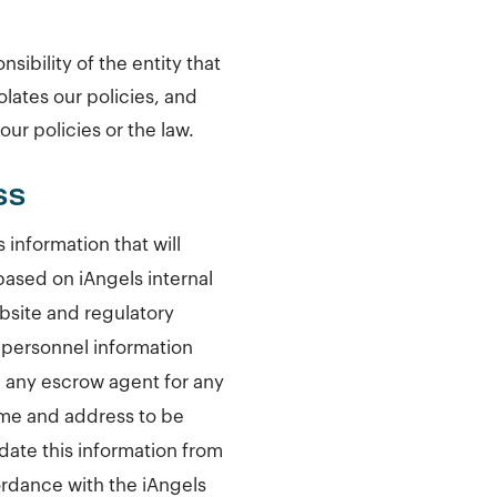
sibility of the entity that
olates our policies, and
ur policies or the law.
SS
information that will
based on iAngels internal
ebsite and regulatory
r personnel information
 any escrow agent for any
ame and address to be
date this information from
cordance with the iAngels