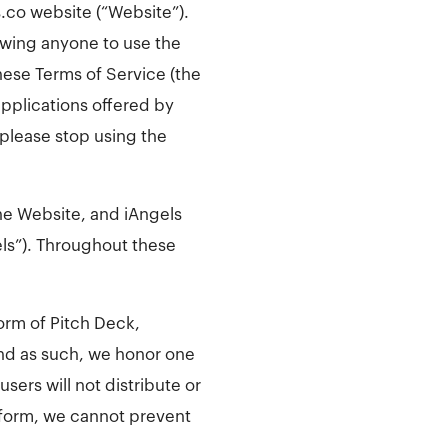
.co website (“Website”).
lowing anyone to use the
ese Terms of Service (the
pplications offered by
 please stop using the
he Website, and iAngels
els”). Throughout these
form of Pitch Deck,
nd as such, we honor one
sers will not distribute or
atform, we cannot prevent