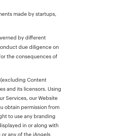
ments made by startups,
overned by different
conduct due diligence on
e for the consequences of
ce (excluding Content
tes and its licensors. Using
our Services, our Website
ou obtain permission from
ight to use any branding
displayed in or along with
 or any of the iAngels