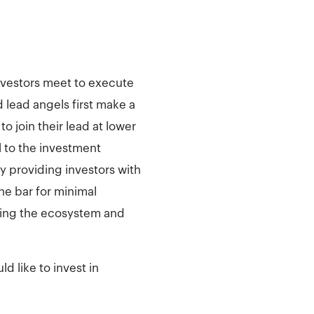
investors meet to execute
 lead angels first make a
o join their lead at lower
 to the investment
y providing investors with
he bar for minimal
nding the ecosystem and
d like to invest in