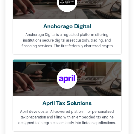
Anchorage Digital
Anchorage Digital is a regulated platform offering
institutions secure digital asset custody, trading, and
financing services. The first federally chartered crypto
bank in the United States.
April Tax Solutions
April develops an AI-powered platform for personalized
tax preparation and filing with an embedded tax engine
designed to integrate seamlessly into fintech applications.