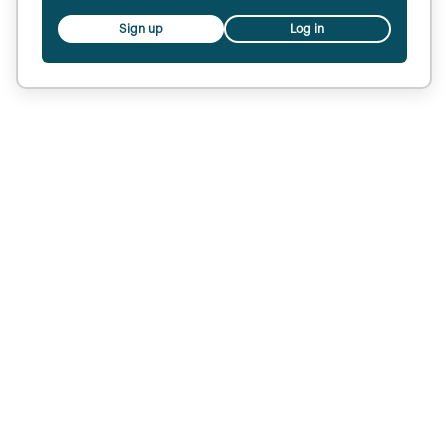
Sign up
Log in