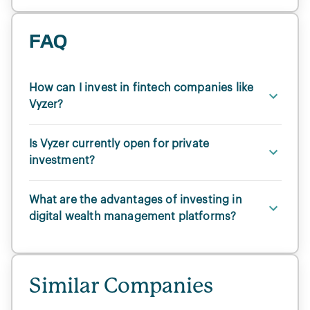
FAQ
How can I invest in fintech companies like
Vyzer?
Is Vyzer currently open for private
investment?
What are the advantages of investing in
digital wealth management platforms?
Similar Companies