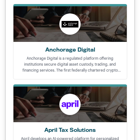
Anchorage Digital
Anchorage Digital is a regulated platform offering
institutions secure digital asset custody, trading, and
financing services. The first federally chartered crypto
bank in the United States.
April Tax Solutions
April develops an AI-powered platform for personalized