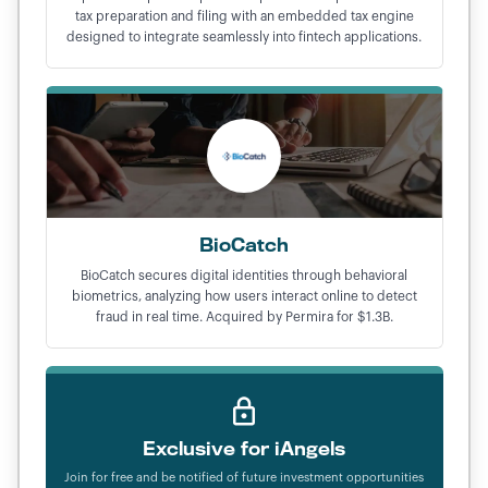
tax preparation and filing with an embedded tax engine
designed to integrate seamlessly into fintech applications.
BioCatch
BioCatch secures digital identities through behavioral
biometrics, analyzing how users interact online to detect
fraud in real time. Acquired by Permira for $1.3B.
Exclusive for iAngels
Join for free and be notified of future investment opportunities