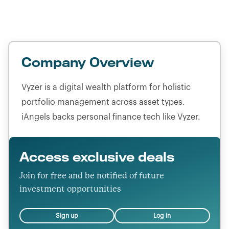
Headquarters location:
United States
Company Overview
Vyzer is a digital wealth platform for holistic
portfolio management across asset types.
iAngels backs personal finance tech like Vyzer.
Access exclusive deals
Join for free and be notified of future
investment opportunities
Sign up
Log in