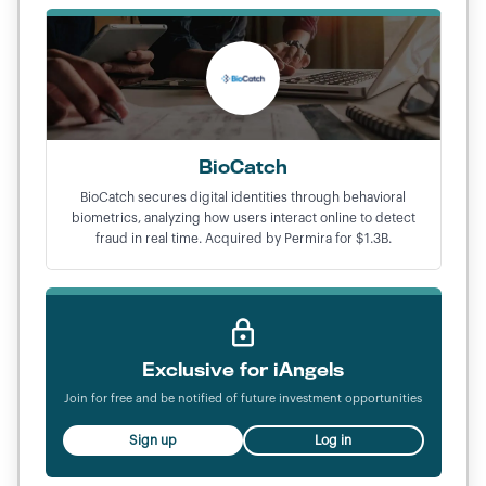
BioCatch
BioCatch secures digital identities through behavioral
biometrics, analyzing how users interact online to detect
fraud in real time. Acquired by Permira for $1.3B.
Exclusive for iAngels
Join for free and be notified of future investment opportunities
Sign up
Log in