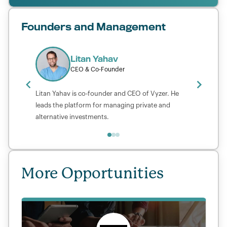
Founders and Management
Litan Yahav
CEO & Co-Founder
Litan Yahav is co-founder and CEO of Vyzer. He
leads the platform for managing private and
alternative investments.
More Opportunities