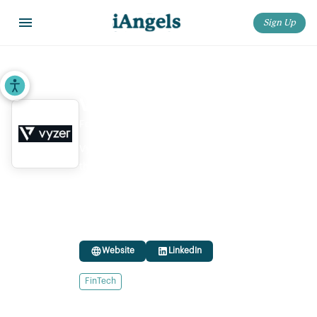
Sign Up
Home
>
Startups
>
Vyzer
Accessibility Tools
Vyzer
Founded:
2022
Vyzer is a digital wealth management platform
that helps investors track both traditional and
alternative investments, providing a
comprehensive view across real estate, private
equity, and other assets.
Website
LinkedIn
FinTech
Ownership status:
Privately Held