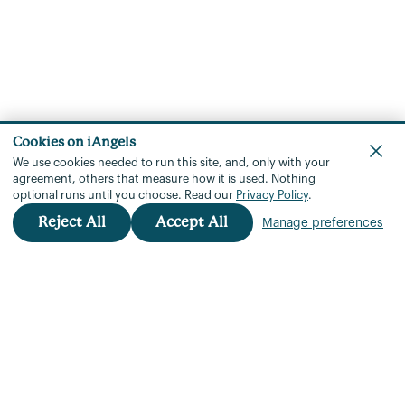
Cookies on iAngels
We use cookies needed to run this site, and, only with your
agreement, others that measure how it is used.
Nothing
optional runs until you choose.
Read our
Privacy Policy
.
Reject All
Accept All
Manage preferences
iAngels™