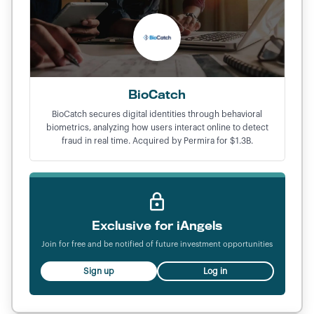
BioCatch
BioCatch secures digital identities through behavioral
biometrics, analyzing how users interact online to detect
fraud in real time. Acquired by Permira for $1.3B.
Exclusive for iAngels
Join for free and be notified of future investment opportunities
Sign up
Log in