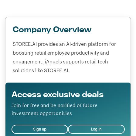
Company Overview
STOREE.AI provides an AI-driven platform for
boosting retail employee productivity and
engagement. iAngels supports retail tech
solutions like STOREE.AI.
Access exclusive deals
Join for free and be notified of future
investment opportunities
Sign up
Log in