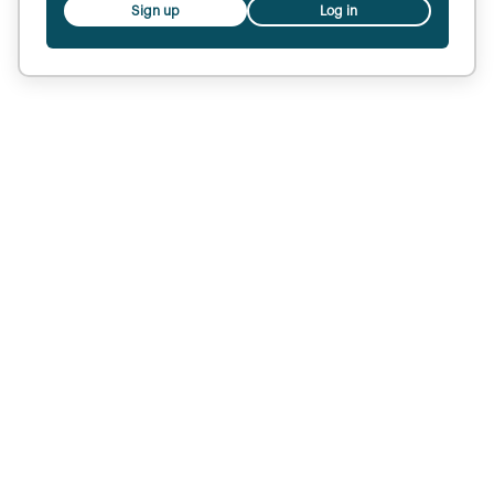
Sign up
Log in