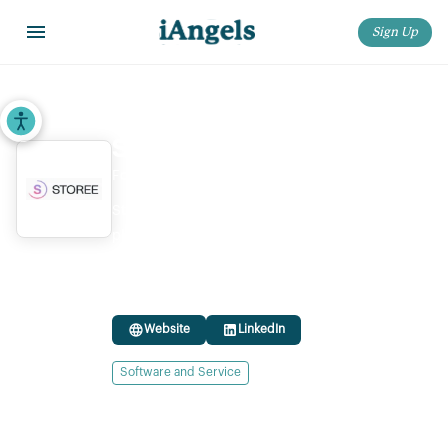
Sign Up
Home
>
Startups
>
Storee
Accessibility Tools
Storee
Founded:
2024
Storee is an AI-powered retail management
platform offering AI-based solutions that help
stores improve display strategies and drive in-
store customer engagement and conversion.
Website
LinkedIn
Software and Service
Ownership status:
Privately Held
Headquarters location:
Israel