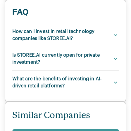
FAQ
How can I invest in retail technology
companies like STOREE.AI?
Is STOREE.AI currently open for private
investment?
What are the benefits of investing in AI-
driven retail platforms?
Similar Companies