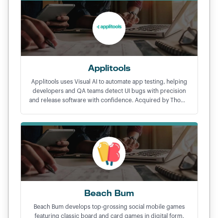
Applitools
Applitools uses Visual AI to automate app testing, helping
developers and QA teams detect UI bugs with precision
and release software with confidence. Acquired by Thoma
Bravo in a $250M exit.
Beach Bum
Beach Bum develops top-grossing social mobile games
featuring classic board and card games in digital form.