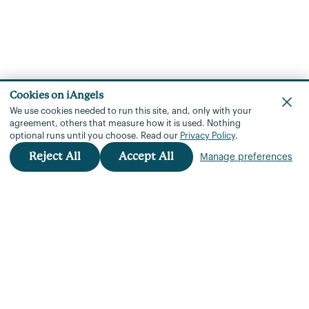
Cookies on iAngels
We use cookies needed to run this site, and, only with your
agreement, others that measure how it is used.
Nothing
optional runs until you choose.
Read our
Privacy Policy
.
Reject All
Accept All
Manage preferences
iAngels™
+972 3 901 3760