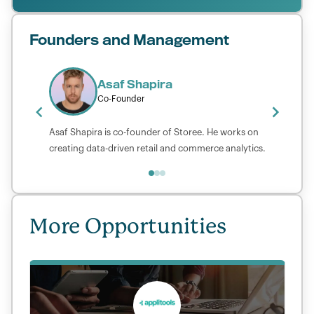
Founders and Management
Asaf Shapira
Co-Founder
Asaf Shapira is co-founder of Storee. He works on
creating data-driven retail and commerce analytics.
More Opportunities