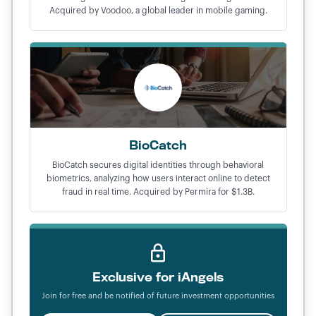
Acquired by Voodoo, a global leader in mobile gaming.
BioCatch
BioCatch secures digital identities through behavioral
biometrics, analyzing how users interact online to detect
fraud in real time. Acquired by Permira for $1.3B.
Exclusive for iAngels
Join for free and be notified of future investment opportunities