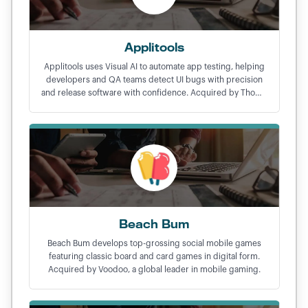
Applitools
Applitools uses Visual AI to automate app testing, helping
developers and QA teams detect UI bugs with precision
and release software with confidence. Acquired by Thoma
Bravo in a $250M exit.
Beach Bum
Beach Bum develops top-grossing social mobile games
featuring classic board and card games in digital form.
Acquired by Voodoo, a global leader in mobile gaming.