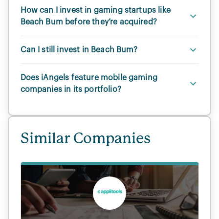
How can I invest in gaming startups like
Beach Bum before they’re acquired?
Can I still invest in Beach Bum?
Does iAngels feature mobile gaming
companies in its portfolio?
Similar Companies