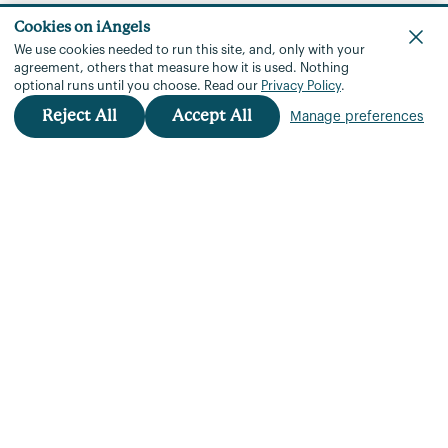
Cookies on iAngels
We use cookies needed to run this site, and, only with your
agreement, others that measure how it is used.
Nothing
optional runs until you choose.
Read our
Privacy Policy
.
Reject All
Accept All
Manage preferences
iAngels™
+972 3 901 3760
team@iangels.com
Rothschild Blvd 18 Tel Aviv, 6688121
Portfolio