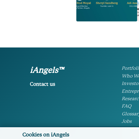
Portfol
iAngels™
Who We
Investo
Contact us
Entrepr
Researc
FAQ
Glossar
Jobs
Privacy
Cookies on iAngels
Cookie 