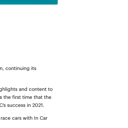
, continuing its
ighlights and content to
 the first time that the
C’s success in 2021.
 race cars with In Car