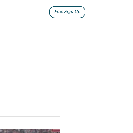
ia
Blog
Free Sign Up
Log In