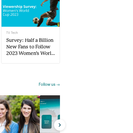
TV Tech
Survey: Half a Billion
New Fans to Follow
2023 Women’s World
Cup
Follow us →