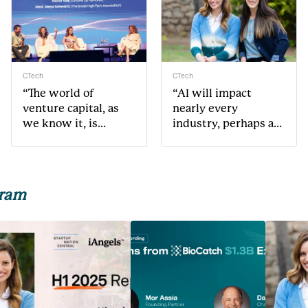
CTech
CTech
“The world of
“AI will impact
venture capital, as
nearly every
we know it, is
industry, perhaps as
changing very
much or even more
rapidly”
than mobile”
gram