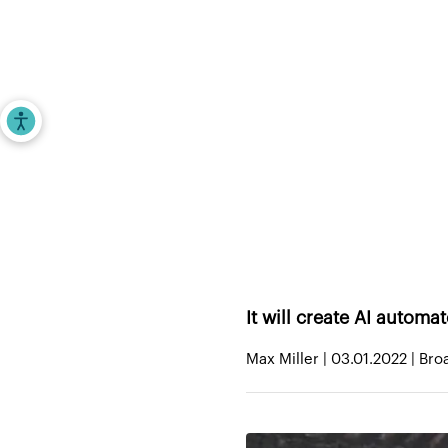
Investors
Entrepr
Accessibility Tools
Home
>
iAngels in the News
>
WSC Sports s
It will create AI automa
Max Miller | 03.01.2022 | Br