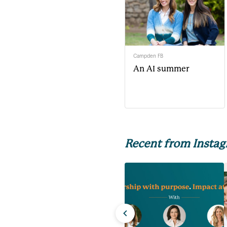
Campden FB
An AI summer
Recent from Insta