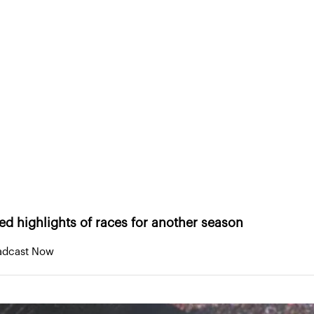
eneurs
About Us
Portfolio
Research & Med
WSC Sports stays on track with Indycar
tays on track with Indycar
ted highlights of races for another season
oadcast Now