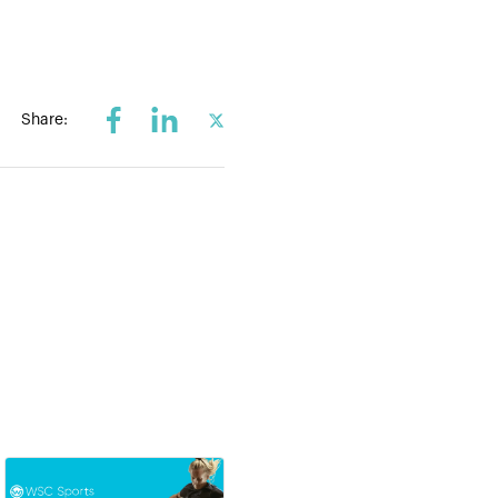
Share: