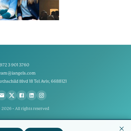
972 3 901 3760
eam@iangels.com
othschild Blvd 18 Tel Aviv, 6688121
 2026 • All rights reserved