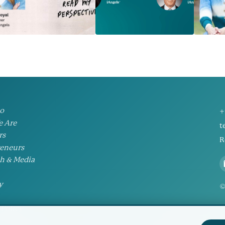
io
+
 Are
t
rs
R
eneurs
h & Media
y
©
 Policy
Preferences