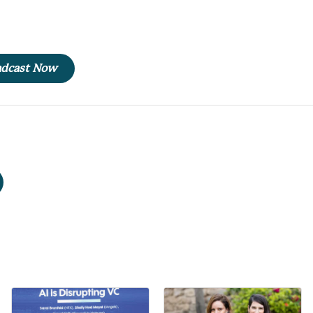
oadcast Now