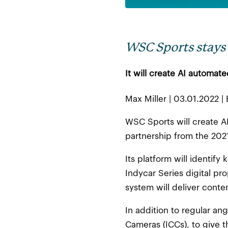
WSC Sports stays 
It will create AI automat
Max Miller | 03.01.2022 
WSC Sports will create AI
partnership from the 20
Its platform will identif
Indycar Series digital pro
system will deliver conte
In addition to regular an
Cameras (ICCs), to give th