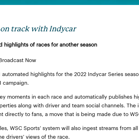
on track with Indycar
ed highlights of races for another season
| Broadcast Now
 automated highlights for the 2022 Indycar Series season
21 campaign.
y key moments in each race and automatically publishes h
perties along with driver and team social channels. The is
nt directly to fans, a move that is being made due to WS
gles, WSC Sports’ system will also ingest streams from all
e drivers’ views of the race.