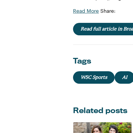
Read More
Share:
Read full article in Br
Tags
WSC Sports
AI
Related posts