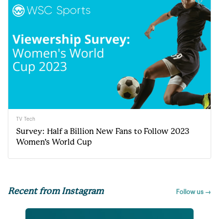
TV Tech
Survey: Half a Billion New Fans to Follow 2023
Women’s World Cup
Recent from Instagram
Follow us →