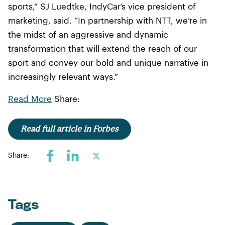
sports,” SJ Luedtke, IndyCar’s vice president of
marketing, said. “In partnership with NTT, we’re in
the midst of an aggressive and dynamic
transformation that will extend the reach of our
sport and convey our bold and unique narrative in
increasingly relevant ways.”
Read More
Share:
Read full article in Forbes
Share:
Tags