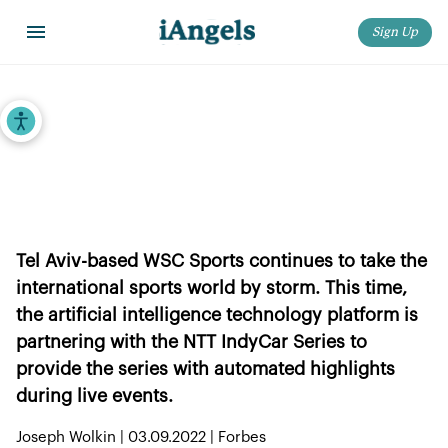
Sign Up
Home
>
iAngels in the News
>
WSC Sports Provides NTT IndyCar Series With Enhanced AI Highlights
Accessibility Tools
WSC Sports Provides NTT IndyCar
Series With Enhanced AI Highlights
Tel Aviv-based WSC Sports continues to take the
international sports world by storm. This time,
the artificial intelligence technology platform is
partnering with the NTT IndyCar Series to
provide the series with automated highlights
during live events.
Joseph Wolkin | 03.09.2022 | Forbes