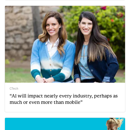
CTech
“AI will impact nearly every industry, perhaps as
much or even more than mobile”