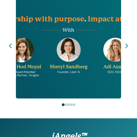
iAngels™