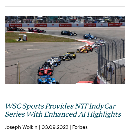
WSC Sports Provides NTT IndyCar
Series With Enhanced AI Highlights
Joseph Wolkin | 03.09.2022 | Forbes