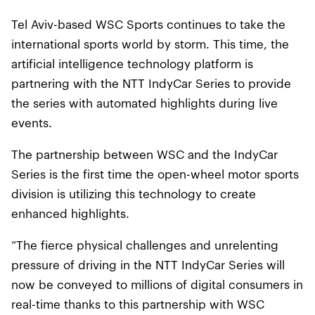
Tel Aviv-based WSC Sports continues to take the
international sports world by storm. This time, the
artificial intelligence technology platform is
partnering with the NTT IndyCar Series to provide
the series with automated highlights during live
events.
The partnership between WSC and the IndyCar
Series is the first time the open-wheel motor sports
division is utilizing this technology to create
enhanced highlights.
“The fierce physical challenges and unrelenting
pressure of driving in the NTT IndyCar Series will
now be conveyed to millions of digital consumers in
real-time thanks to this partnership with WSC