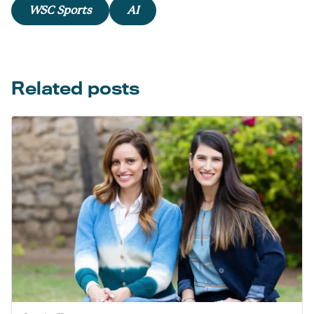
WSC Sports
AI
Related posts