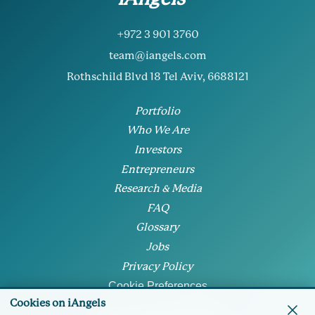
+972 3 901 3760
team@iangels.com
Rothschild Blvd 18 Tel Aviv, 6688121
Portfolio
Who We Are
Investors
Entrepreneurs
Research & Media
FAQ
Glossary
Jobs
Privacy Policy
Cookie Preferences
Cookies on iAngels