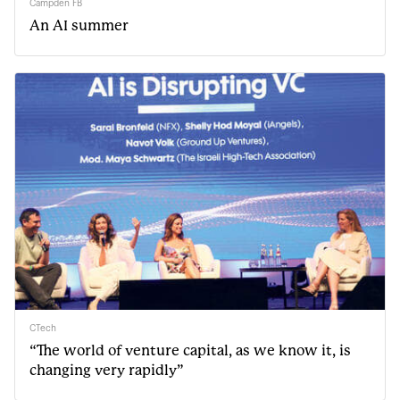
Campden FB
An AI summer
CTech
“The world of venture capital, as we know it, is
changing very rapidly”