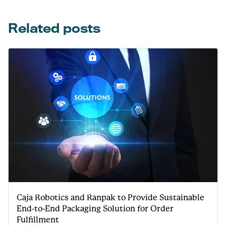
Related posts
Caja Robotics and Ranpak to Provide Sustainable
End-to-End Packaging Solution for Order
Fulfillment