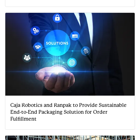
Caja Robotics and Ranpak to Provide Sustainable
End-to-End Packaging Solution for Order
Fulfillment