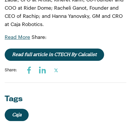
COO at Rider Dome; Racheli Ganot, Founder and
CEO of Rachip; and Hanna Yanovsky, GM and CRO
at Caja Robotics.
Read More
Share:
Read full article in CTECH By Calcalist
Share:
Tags
Caja