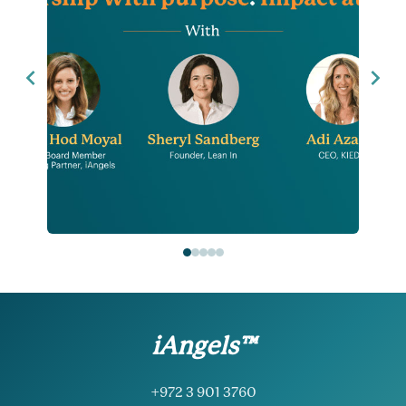
iAngels™
+972 3 901 3760