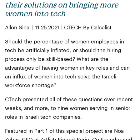
their solutions on bringing more
women into tech
Allon Sinai | 11.25.2021 | CTECH By Calcalist
Should the percentage of women employees in
tech be artificially inflated, or should the hiring
process only be skill-based? What are the
advantages of having women in key roles and can
an influx of women into tech solve the Israeli
workforce shortage?
CTech presented all of these questions over recent
weeks, and more, to nine women serving in senior
roles in Israeli tech companies.
Featured in Part 1 of this special project are Noa
Zabar, CFO at Artlist; Kineret Karin, Co-Founder and