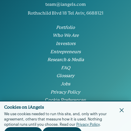
team@iangels.com
Rothschild Blvd 18 Tel Aviv, 6688121
Portfolio
Who We Are
Investors
Entrepreneurs
Research & Media
FAQ
Glossary
Jobs
Privacy Policy
Cookie Preferences
Cookies on iAngels
We use cookies needed to run this site, and, only with your
agreement, others that measure how it is used.
Nothing
optional runs until you choose.
Read our
Privacy Policy
.
© 2026 • All rights reserved