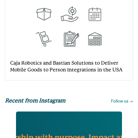
Caja Robotics and Bastian Solutions to Deliver
Mobile Goods to Person Integrations in the USA
Recent from Instagram
Follow us →