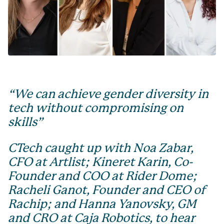
“We can achieve gender diversity in
tech without compromising on
skills”
CTech caught up with Noa Zabar,
CFO at Artlist; Kineret Karin, Co-
Founder and COO at Rider Dome;
Racheli Ganot, Founder and CEO of
Rachip; and Hanna Yanovsky, GM
and CRO at Caja Robotics, to hear