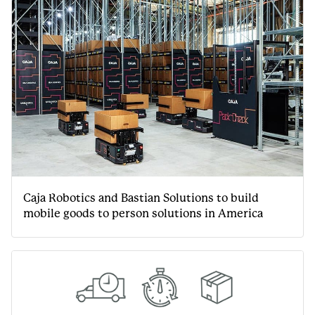
Caja Robotics and Bastian Solutions to build
mobile goods to person solutions in America