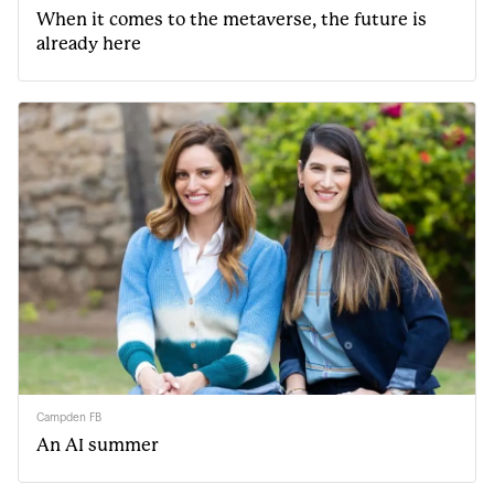
When it comes to the metaverse, the future is
already here
Campden FB
An AI summer