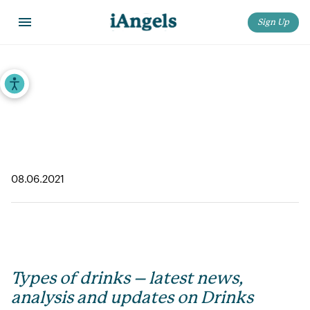
Sign Up
Home
>
iAngels in the News
>
Types of drinks – latest news, analysis and updates on Drinks
Accessibility Tools
Types of drinks – latest news, analysis
and updates on Drinks
08.06.2021
Types of drinks – latest news,
analysis and updates on Drinks