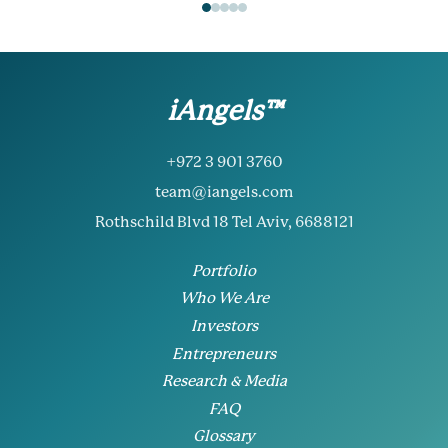
iAngels™
+972 3 901 3760
team@iangels.com
Rothschild Blvd 18 Tel Aviv, 6688121
Portfolio
Who We Are
Investors
Entrepreneurs
Research & Media
FAQ
Glossary