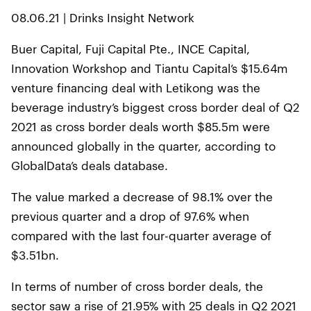
08.06.21 | Drinks Insight Network
Buer Capital, Fuji Capital Pte., INCE Capital,
Innovation Workshop and Tiantu Capital’s $15.64m
venture financing deal with Letikong was the
beverage industry’s biggest cross border deal of Q2
2021 as cross border deals worth $85.5m were
announced globally in the quarter, according to
GlobalData’s deals database.
The value marked a decrease of 98.1% over the
previous quarter and a drop of 97.6% when
compared with the last four-quarter average of
$3.51bn.
In terms of number of cross border deals, the
sector saw a rise of 21.95% with 25 deals in Q2 2021