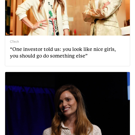
CTech
“One investor told us: you look like nice girls,
you should go do something else”