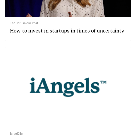
The Jerusalem Post
How to invest in startups in times of uncertainty
Israel21c