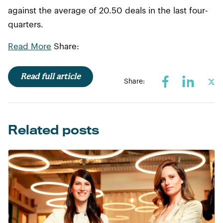
against the average of 20.50 deals in the last four-
quarters.
Read More
Share:
Read full article
Share:
Related posts