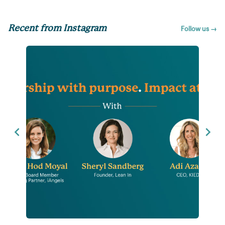
Recent from Instagram
Follow us →