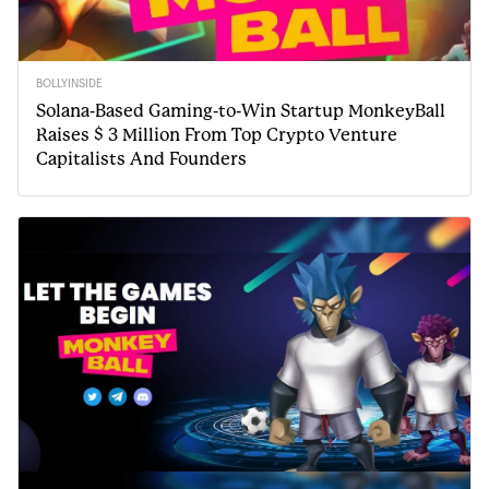
BOLLYINSIDE
Solana-Based Gaming-to-Win Startup MonkeyBall
Raises $ 3 Million From Top Crypto Venture
Capitalists And Founders