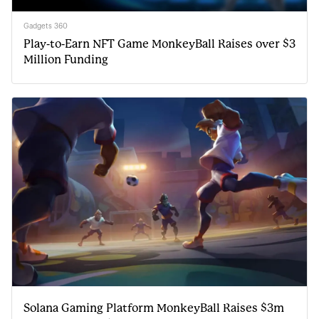
Gadgets 360
Play-to-Earn NFT Game MonkeyBall Raises over $3
Million Funding
Solana Gaming Platform MonkeyBall Raises $3m