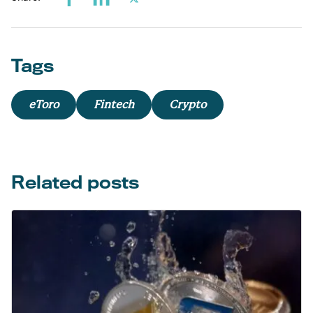
Tags
eToro
Fintech
Crypto
Related posts