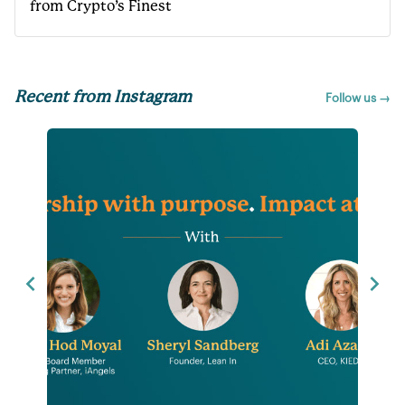
from Crypto’s Finest
Recent from Instagram
Follow us →