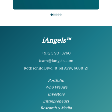
iAngels™
+972 3 901 3760
team@iangels.com
Rothschild Blvd 18 Tel Aviv, 6688121
Portfolio
Who We Are
Investors
Entrepreneurs
Research & Media