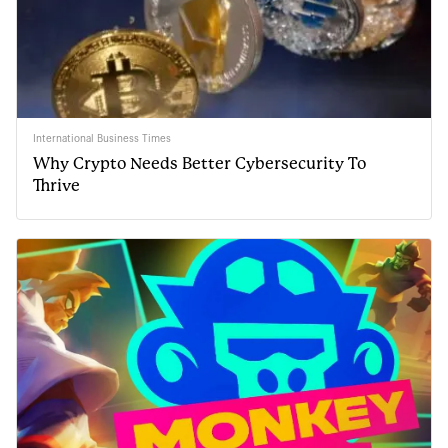
International Business Times
Why Crypto Needs Better Cybersecurity To
Thrive