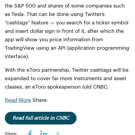
the S&P 500 and shares of some companies such
as Tesla. That can be done using Twitter’s
“cashtags” feature — you search for a ticker symbol
and insert dollar sign in front of it, after which the
app will show you price information from
TradingView using an API (application programming
interface).
With the eToro partnership, Twitter cashtags will be
expanded to cover far more instruments and asset
classes, an eToro spokesperson told CNBC.
Read More
Share:
Read full article in CNBC
Share: