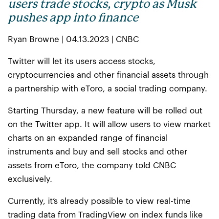
users trade stocks, crypto as Musk
pushes app into finance
Ryan Browne | 04.13.2023 | CNBC
Twitter will let its users access stocks,
cryptocurrencies and other financial assets through
a partnership with eToro, a social trading company.
Starting Thursday, a new feature will be rolled out
on the Twitter app. It will allow users to view market
charts on an expanded range of financial
instruments and buy and sell stocks and other
assets from eToro, the company told CNBC
exclusively.
Currently, it’s already possible to view real-time
trading data from TradingView on index funds like