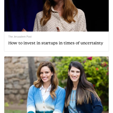
The Jerusalem Post
How to invest in startups in times of uncertainty