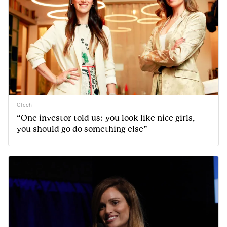
CTech
“One investor told us: you look like nice girls,
you should go do something else”