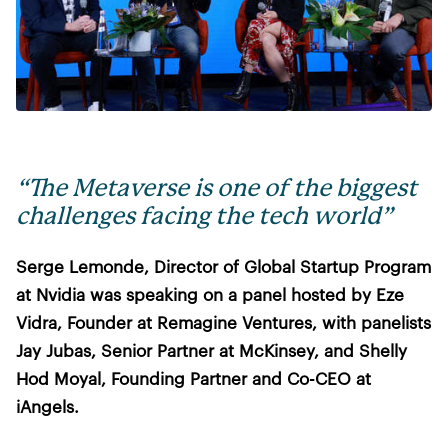
“The Metaverse is one of the biggest
challenges facing the tech world”
Serge Lemonde, Director of Global Startup Program
at Nvidia was speaking on a panel hosted by Eze
Vidra, Founder at Remagine Ventures, with panelists
Jay Jubas, Senior Partner at McKinsey, and Shelly
Hod Moyal, Founding Partner and Co-CEO at
iAngels.