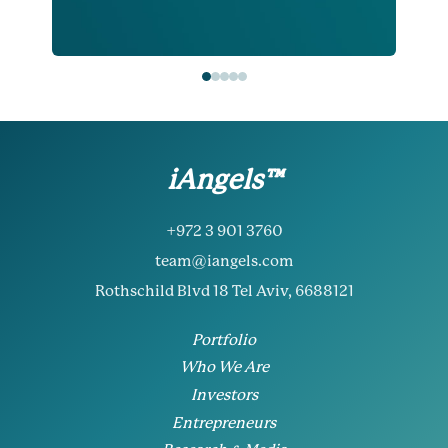
iAngels™
+972 3 901 3760
team@iangels.com
Rothschild Blvd 18 Tel Aviv, 6688121
Portfolio
Who We Are
Investors
Entrepreneurs