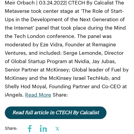
Meir Orbach | 03.24.2022| CTECH By Calcalist The
Metaverse took center stage at ‘The Role of Start-
Ups in the Development of the Next Generation of
the Internet’ panel that took place during the Mind
the Tech London conference. The panel was
moderated by Eze Vidra, Founder at Remagine
Ventures, and included: Serge Lemonde, Director
of Global Startup Program at Nvidia, Jay Jubas,
Senior Partner at McKinsey; Global leader of Fuel by
McKinsey and the McKinsey Israel TechHub, and
Shelly Hod Moyal, Founding Partner and Co-CEO at
iAngels.
Read More
Share:
Read full article in CTECH By Calcalist
Share: