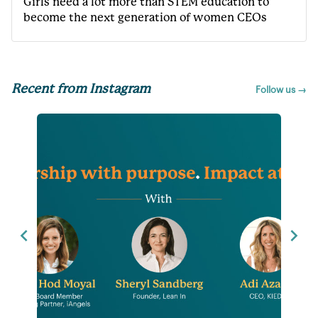
Girls need a lot more than STEM education to
become the next generation of women CEOs
Recent from Instagram
Follow us →