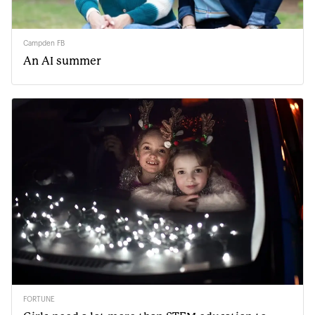
Campden FB
An AI summer
FORTUNE