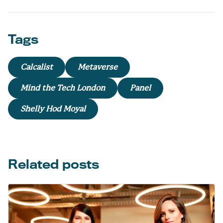
Tags
Calcalist
Metaverse
Mind the Tech London
Panel
Shelly Hod Moyal
Related posts