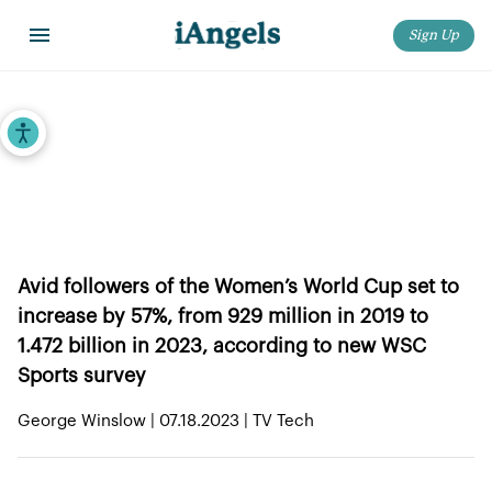
Sign Up
Home
>
iAngels in the News
>
Survey: Half a Billion New Fans to Follow 2023 Women’s World Cup
Accessibility Tools
Survey: Half a Billion New Fans to
Follow 2023 Women’s World Cup
Avid followers of the Women’s World Cup set to
increase by 57%, from 929 million in 2019 to
1.472 billion in 2023, according to new WSC
Sports survey
George Winslow | 07.18.2023 | TV Tech