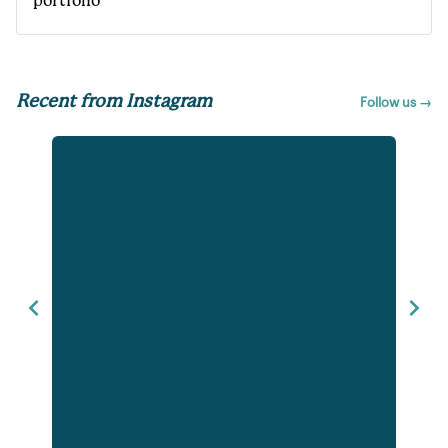
portfolio
Recent from Instagram
Follow us →