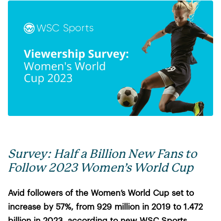
Survey: Half a Billion New Fans to
Follow 2023 Women’s World Cup
Avid followers of the Women’s World Cup set to
increase by 57%, from 929 million in 2019 to 1.472
billion in 2023, according to new WSC Sports