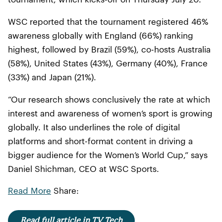
WSC reported that the tournament registered 46%
awareness globally with England (66%) ranking
highest, followed by Brazil (59%), co-hosts Australia
(58%), United States (43%), Germany (40%), France
(33%) and Japan (21%).
“Our research shows conclusively the rate at which
interest and awareness of women’s sport is growing
globally. It also underlines the role of digital
platforms and short-format content in driving a
bigger audience for the Women’s World Cup,” says
Daniel Shichman, CEO at WSC Sports.
Read More
Share:
Read full article in TV Tech