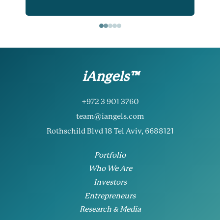
iAngels™
+972 3 901 3760
team@iangels.com
Rothschild Blvd 18 Tel Aviv, 6688121
Portfolio
Who We Are
Investors
Entrepreneurs
Research & Media