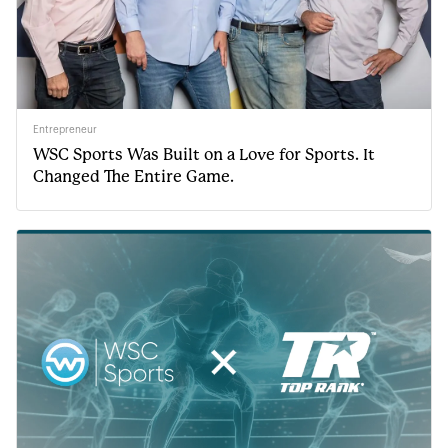
Entrepreneur
WSC Sports Was Built on a Love for Sports. It
Changed The Entire Game.