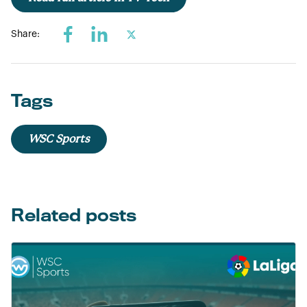
Share:
Tags
WSC Sports
Related posts