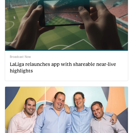
Broadcast Now
LaLiga relaunches app with shareable near-live
highlights