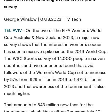
survey
George Winslow | 07.18.2023 | TV Tech
TEL AVIV
—On the eve of the FIFA Women’s World
Cup Australia & New Zealand 2023, a major new
survey shows that the interest in women’s soccer
has seen a massive spike since the 2019 World Cup.
The WSC Sports survey of 14,000 people in seven
countries and five continents found that avid
followers of the Women’s World Cup set to increase
by 57% from 929 million in 2019 to 1.472 billion in
2023 and that awareness of the tournament is also
much higher.
That amounts to 543 million new fans for the
tournament, which kicks-off on Thursday July 20.