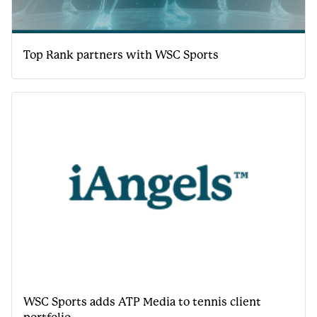
Top Rank partners with WSC Sports
WSC Sports adds ATP Media to tennis client