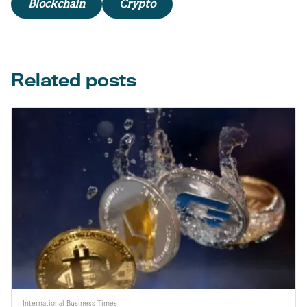
Blockchain
Crypto
Related posts
International Business Times