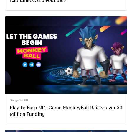
Capitalists And Founders
Gadgets 360
Play-to-Earn NFT Game MonkeyBall Raises over $3
Million Funding