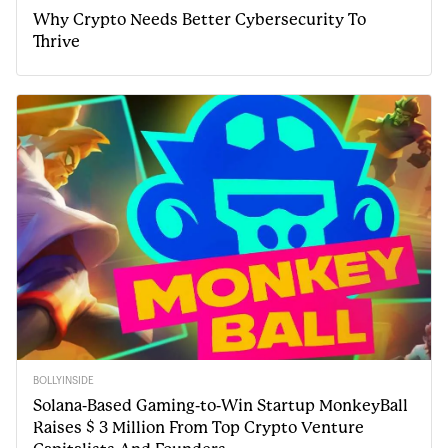
Why Crypto Needs Better Cybersecurity To
Thrive
BOLLYINSIDE
Solana-Based Gaming-to-Win Startup MonkeyBall
Raises $ 3 Million From Top Crypto Venture