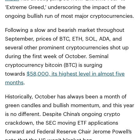
‘Extreme Greed,’ underscoring the impact of the
ongoing bullish run of most major cryptocurrencies.
Following a slow and bearish market throughout
September, prices of BTC, ETH, SOL, ADA, and
several other prominent cryptocurrencies shot up
during the first week of October. Seminal
cryptocurrency bitcoin (BTC) is surging
towards
$58,000, its highest level in almost five
months
.
Historically, October has always been a month of
green candles and bullish momentum, and this year
is no different. Despite China’s ongoing crypto
crackdown, the SEC moving ETF applications
forward and Federal Reserve Chair Jerome Powell’s