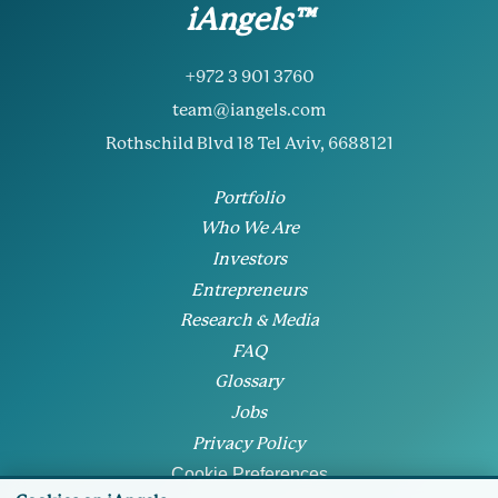
iAngels™
+972 3 901 3760
team@iangels.com
Rothschild Blvd 18 Tel Aviv, 6688121
Portfolio
Who We Are
Investors
Entrepreneurs
Research & Media
FAQ
Glossary
Jobs
Privacy Policy
Cookie Preferences