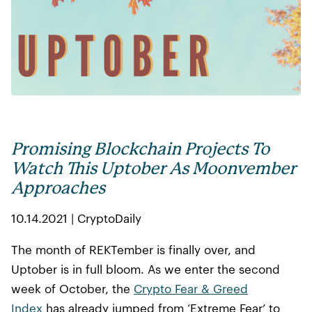
Promising Blockchain Projects To
Watch This Uptober As Moonvember
Approaches
10.14.2021 | CryptoDaily
The month of REKTember is finally over, and
Uptober is in full bloom. As we enter the second
week of October, the
Crypto Fear & Greed
Index
has already jumped from ‘Extreme Fear’ to