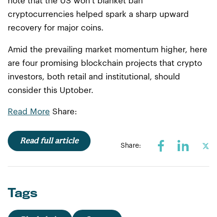
note that the US won’t blanket ban
cryptocurrencies helped spark a sharp upward
recovery for major coins.
Amid the prevailing market momentum higher, here
are four promising blockchain projects that crypto
investors, both retail and institutional, should
consider this Uptober.
Read More
Share:
Read full article
Share:
Tags