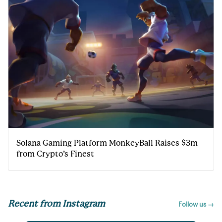
Solana Gaming Platform MonkeyBall Raises $3m
from Crypto’s Finest
Recent from Instagram
Follow us →