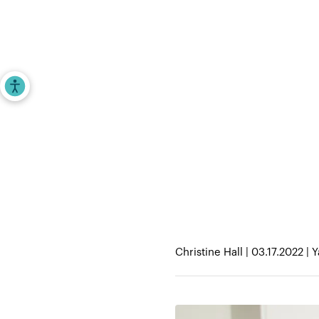
Investors
Entrepr
Accessibility Tools
Home
>
iAngels in the News
>
MeliBio’s hon
you buzzing
Christine Hall | 03.17.2022 |