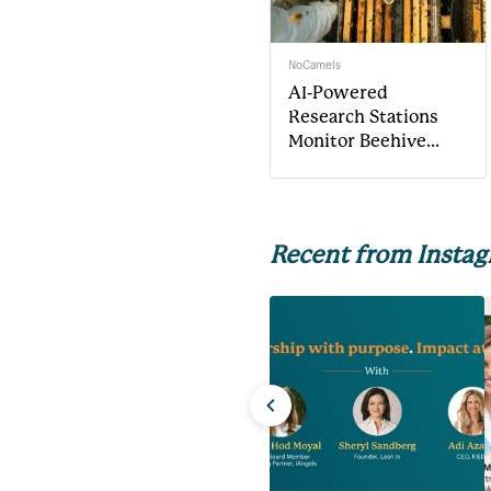
NoCamels
AI-Powered
Research Stations
Monitor Beehive
Health
Recent from Insta