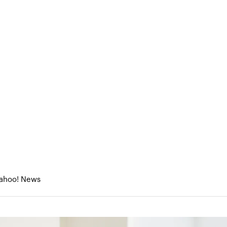
eneurs
About Us
Portfolio
Research & Med
MeliBio’s honey production, minus the bee, will have you buzzi
ey production, minus the bee,
 Yahoo! News