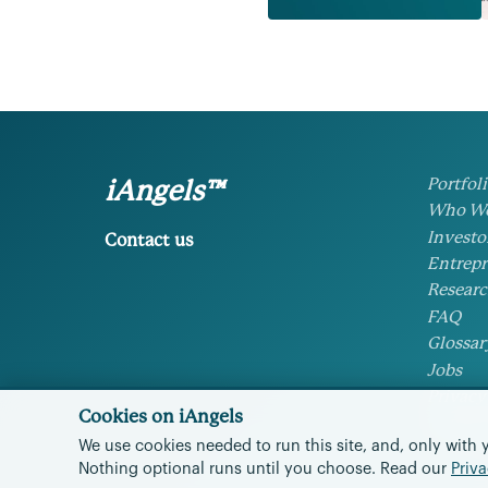
Portfol
iAngels™
Who We
Investo
Contact us
Entrepr
Researc
FAQ
Glossar
Jobs
Privacy
Cookies on iAngels
Cookie 
We use cookies needed to run this site, and, only with 
Nothing optional runs until you choose.
Read our
Priva