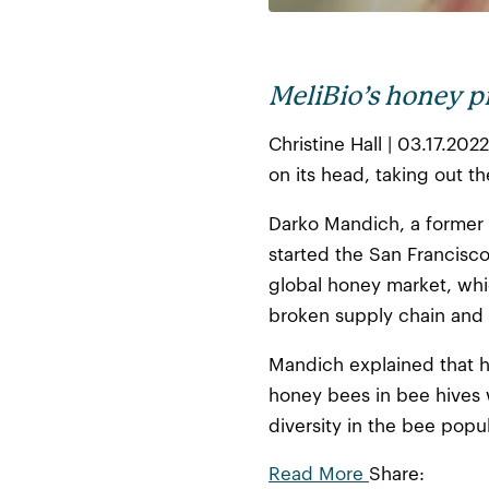
MeliBio’s honey p
Christine Hall | 03.17.20
on its head, taking out t
Darko Mandich, a former 
started the San Francisco
global honey market, whi
broken supply chain and q
Mandich explained that h
honey bees in bee hives w
diversity in the bee popul
Read More
Share: