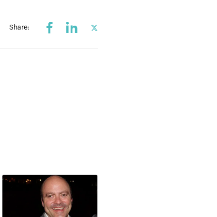
Share: