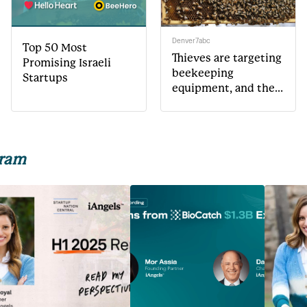
Denver7abc
Top 50 Most
Thieves are targeting
Promising Israeli
beekeeping
Startups
equipment, and the
costs could get
passed on to the
environment
gram