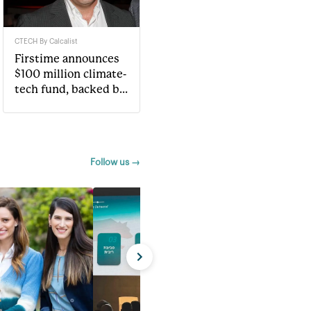
CTECH By Calcalist
Firstime announces
$100 million climate-
tech fund, backed by
Jonathan Kolber
Follow us →