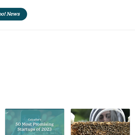
hoo! News