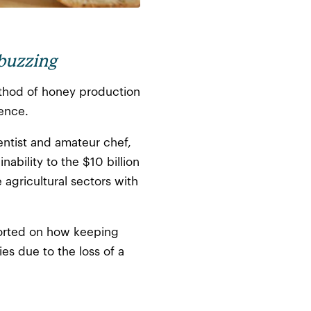
 buzzing
method of honey production
ience.
entist and amateur chef,
ability to the $10 billion
agricultural sectors with
ported on how keeping
es due to the loss of a