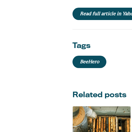
Read full article in Ya
Tags
BeeHero
Related posts