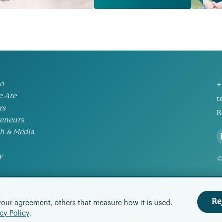
io
+
 Are
t
rs
R
eneurs
h & Media
y
©
 Policy
Preferences
Re
your agreement, others that measure how it is used.
cy Policy
.