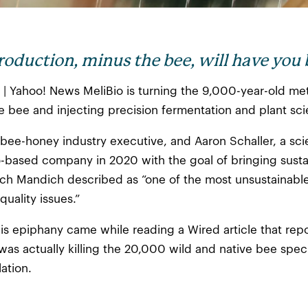
roduction, minus the bee, will have you
22 | Yahoo! News MeliBio is turning the 9,000-year-old 
he bee and injecting precision fermentation and plant sc
bee-honey industry executive, and Aaron Schaller, a sci
-based company in 2020 with the goal of bringing sustain
ch Mandich described as “one of the most unsustainable 
uality issues.”
is epiphany came while reading a Wired article that re
as actually killing the 20,000 wild and native bee speci
ation.