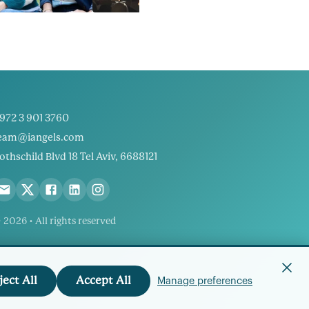
972 3 901 3760
eam@iangels.com
othschild Blvd 18 Tel Aviv, 6688121
 2026 • All rights reserved
ject All
Accept All
Manage preferences