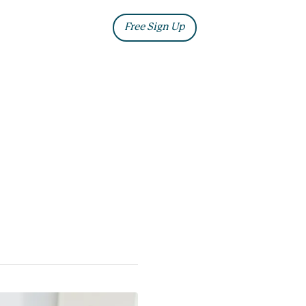
ia
Blog
Free Sign Up
Log In
ng
 will have