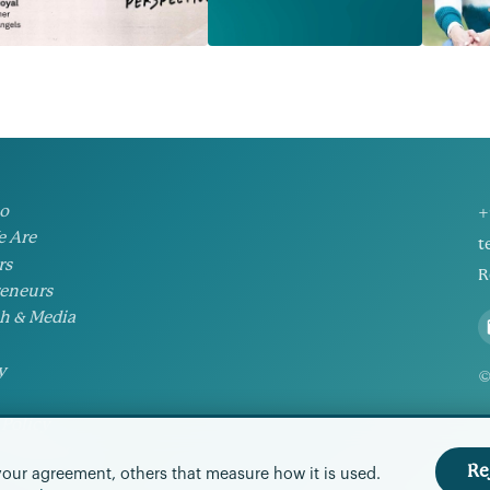
io
+
 Are
t
rs
R
eneurs
h & Media
y
©
 Policy
Preferences
Re
your agreement, others that measure how it is used.