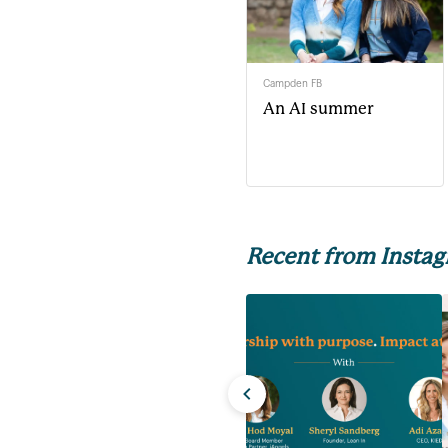
Campden FB
An AI summer
Recent from Insta