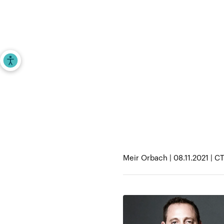
Investors
Entrepr
Accessibility Tools
Home
>
iAngels in the News
>
JLL to acquir
Meir Orbach | 08.11.2021 | C