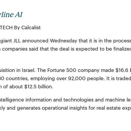
line AI
CTECH By Calcalist
giant JLL announced Wednesday that it is in the process 
 companies said that the deal is expected to be finalize
cquisition in Israel. The Fortune 500 company made $16.6 
80 countries, employing over 92,000 people. It is trade
 of about $12.5 billion.
l intelligence information and technologies and machine l
ly and generates operational insights for real estate exp