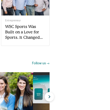
Entrepreneur
WSC Sports Was
Built on a Love for
Sports. It Changed
The Entire Game.
Follow us →