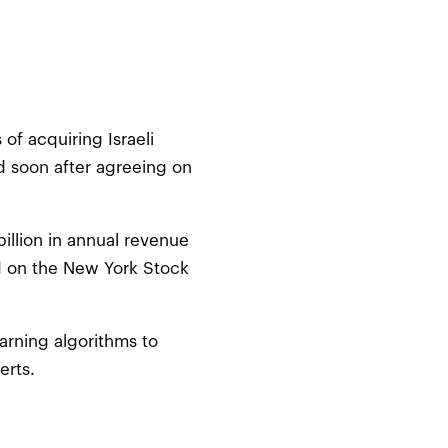
of acquiring Israeli
d soon after agreeing on
billion in annual revenue
d on the New York Stock
earning algorithms to
erts.