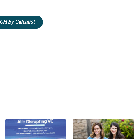
ECH By Calcalist