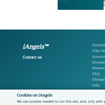
Portfol
iAngels™
Who We
Investo
Contact us
Entrepr
Researc
FAQ
Glossar
Jobs
Privacy
Cookies on iAngels
Cookie 
We use cookies needed to run this site, and, only with 