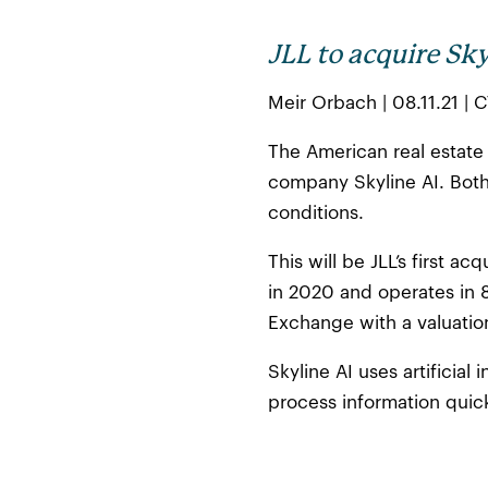
JLL to acquire Sky
Meir Orbach | 08.11.21 | 
The American real estate 
company Skyline AI. Both
conditions.
This will be JLL’s first a
in 2020 and operates in 
Exchange with a valuation
Skyline AI uses artificia
process information quick