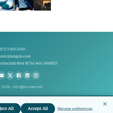
972 3 901 3760
eam@iangels.com
othschild Blvd 18 Tel Aviv, 6688121
 2026 • All rights reserved
ject All
Accept All
Manage preferences