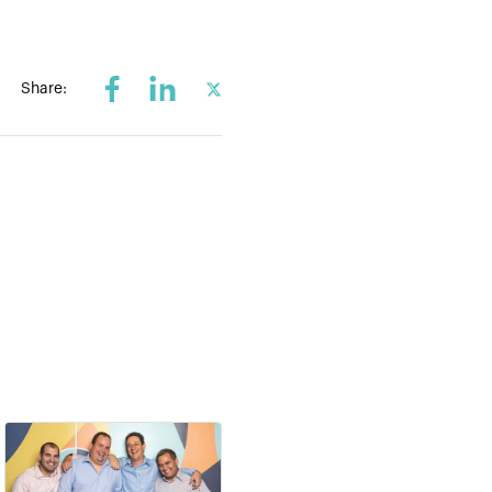
Share: