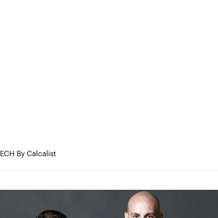
eneurs
About Us
Portfolio
Research & Med
JLL to acquire Skyline AI
e Skyline AI
TECH By Calcalist