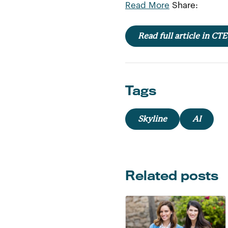
Read More
Share:
Read full article in CT
Tags
Skyline
AI
Related posts