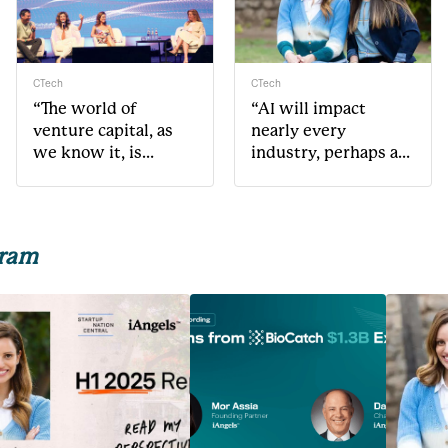
CTech
CTech
“The world of
“AI will impact
venture capital, as
nearly every
we know it, is
industry, perhaps as
changing very
much or even more
rapidly”
than mobile”
gram