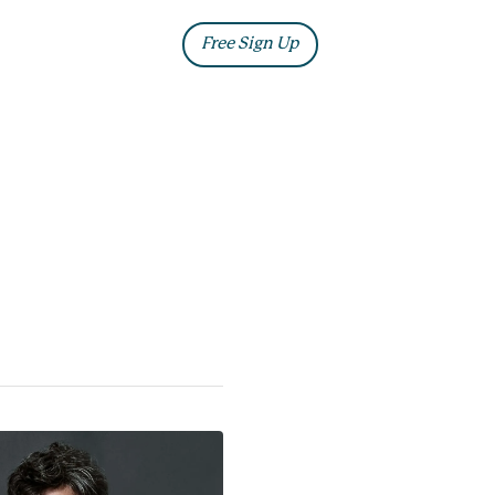
ia
Blog
Free Sign Up
Log In