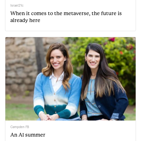
Israel21c
When it comes to the metaverse, the future is
already here
Campden FB
An AI summer