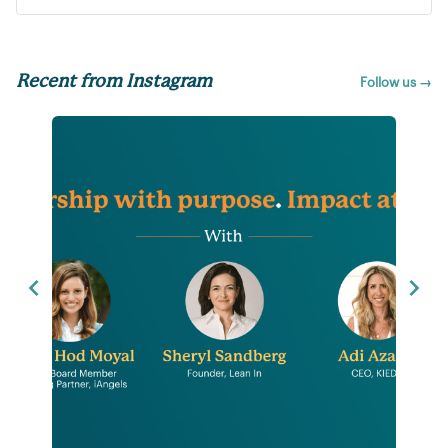
Recent from Instagram
Follow us →