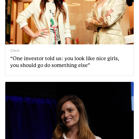
CTech
“One investor told us: you look like nice girls,
you should go do something else”