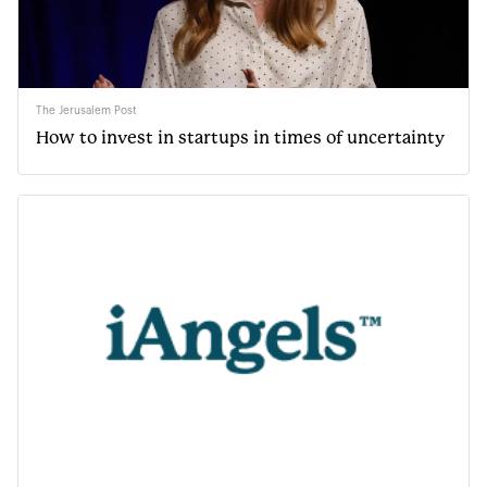
The Jerusalem Post
How to invest in startups in times of uncertainty