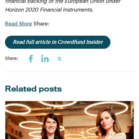
financial backing of the European Union under
Horizon 2020 Financial Instruments.
Read More
Share:
Read full article in Crowdfund Insider
Share:
Related posts