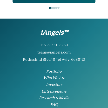
iAngels™
+972 3 901 3760
team@iangels.com
Rothschild Blvd 18 Tel Aviv, 6688121
Portfolio
Who We Are
Investors
Entrepreneurs
Research & Media
FAQ