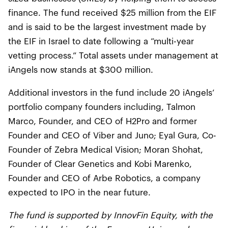
finance. The fund received $25 million from the EIF
and is said to be the largest investment made by
the EIF in Israel to date following a “multi-year
vetting process.” Total assets under management at
iAngels now stands at $300 million.
Additional investors in the fund include 20 iAngels’
portfolio company founders including, Talmon
Marco, Founder, and CEO of H2Pro and former
Founder and CEO of Viber and Juno; Eyal Gura, Co-
Founder of Zebra Medical Vision; Moran Shohat,
Founder of Clear Genetics and Kobi Marenko,
Founder and CEO of Arbe Robotics, a company
expected to IPO in the near future.
The fund is supported by InnovFin Equity, with the