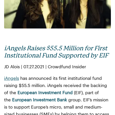
iAngels Raises $55.5 Million for First
Institutional Fund Supported by EIF
JD Alois | 07.27.2021 | Crowdfund Insider
iAngels
has announced its first institutional fund
raising $55.5 million. iAngels received the backing
of the
European Investment Fund
(EIF), part of
the
European Investment Bank
group. EIF’s mission
is to support Europe’s micro, small and medium-
sized businesses (SMEs) by helping them to access