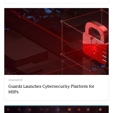
ChannelE2E
Guardz Launches Cybersecurity Platform for
MSPs