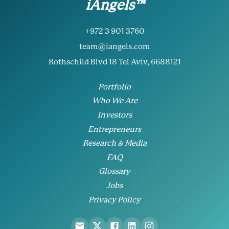
iAngels™
+972 3 901 3760
team@iangels.com
Rothschild Blvd 18 Tel Aviv, 6688121
Portfolio
Who We Are
Investors
Entrepreneurs
Research & Media
FAQ
Glossary
Jobs
Privacy Policy