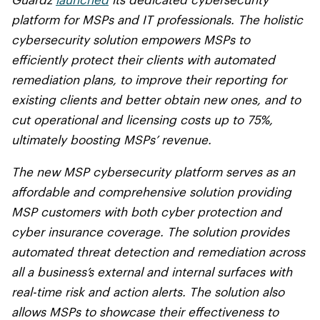
Guardz
launched
its dedicated cybersecurity
platform for MSPs and IT professionals. The holistic
cybersecurity solution empowers MSPs to
efficiently protect their clients with automated
remediation plans, to improve their reporting for
existing clients and better obtain new ones, and to
cut operational and licensing costs up to 75%,
ultimately boosting MSPs’ revenue.
The new MSP cybersecurity platform serves as an
affordable and comprehensive solution providing
MSP customers with both cyber protection and
cyber insurance coverage. The solution provides
automated threat detection and remediation across
all a business’s external and internal surfaces with
real-time risk and action alerts. The solution also
allows MSPs to showcase their effectiveness to