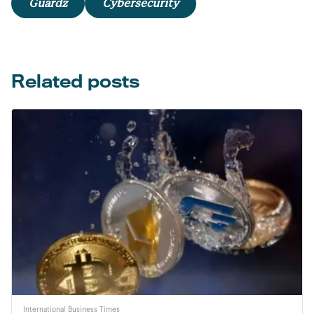
Guardz
Cybersecurity
Related posts
International Business Times