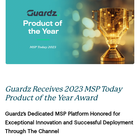
Guardz Receives 2023 MSP Today
Product of the Year Award
Guardz’s Dedicated MSP Platform Honored for
Exceptional Innovation and Successful Deployment
Through The Channel