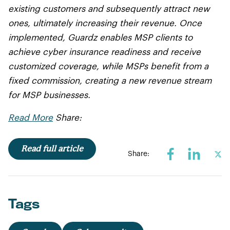
existing customers and subsequently attract new
ones, ultimately increasing their revenue. Once
implemented, Guardz enables MSP clients to
achieve cyber insurance readiness and receive
customized coverage, while MSPs benefit from a
fixed commission, creating a new revenue stream
for MSP businesses.
Read More
Share:
Read full article
Share:
Tags