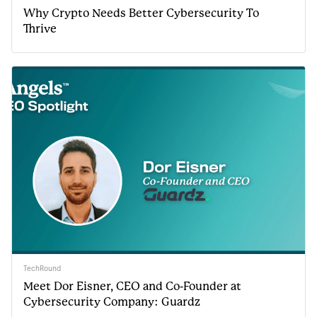
Why Crypto Needs Better Cybersecurity To
Thrive
TechRound
Meet Dor Eisner, CEO and Co-Founder at
Cybersecurity Company: Guardz