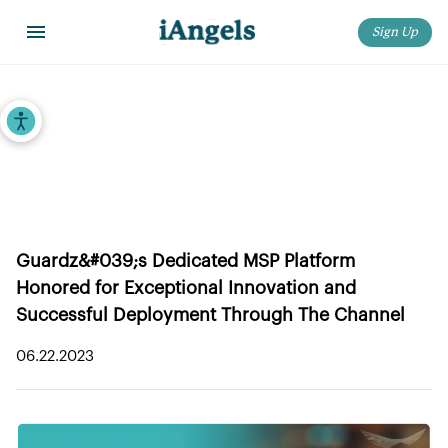
Sign Up
Home
>
iAngels in the News
>
Guardz Receives 2023 MSP Today Product of the Year Award
Accessibility Tools
Guardz Receives 2023 MSP Today
Product of the Year Award
Guardz&#039;s Dedicated MSP Platform
Honored for Exceptional Innovation and
Successful Deployment Through The Channel
06.22.2023