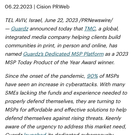
06.22.2023 | Cision PRWeb
TEL AVIV, Israel, June 22, 2023 /PRNewswire/
—
Guardz
announced today that
TMC
, a global,
integrated media company helping clients build
communities in print, in person and online, has
named
Guardz’s Dedicated MSP Platform
as a 2023
MSP Today Product of the Year Award winner.
Since the onset of the pandemic,
90%
of MSPs
have seen an increase in cyberattacks. With many
SMEs lacking the funds and experience needed to
properly defend themselves, they are turning to
MSPs for affordable and effective solutions to help
defend themselves against rising threats. Keenly
aware of the urgency to address this market need,