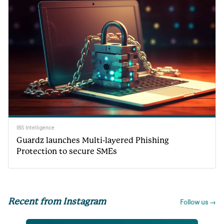
IBS Intelligence
Guardz launches Multi-layered Phishing
Protection to secure SMEs
Recent from Instagram
Follow us →