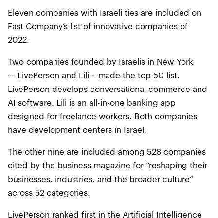
Eleven companies with Israeli ties are included on
Fast Company’s list of innovative companies of
2022.
Two companies founded by Israelis in New York
— LivePerson and Lili – made the top 50 list.
LivePerson develops conversational commerce and
AI software. Lili is an all-in-one banking app
designed for freelance workers. Both companies
have development centers in Israel.
The other nine are included among 528 companies
cited by the business magazine for “reshaping their
businesses, industries, and the broader culture”
across 52 categories.
LivePerson ranked first in the Artificial Intelligence