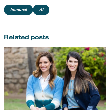
Immunai
AI
Related posts