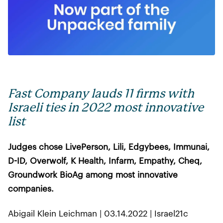
Fast Company lauds 11 firms with
Israeli ties in 2022 most innovative
list
Judges chose LivePerson, Lili, Edgybees, Immunai,
D-ID, Overwolf, K Health, Infarm, Empathy, Cheq,
Groundwork BioAg among most innovative
companies.
Abigail Klein Leichman | 03.14.2022 | Israel21c