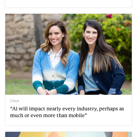
CTech
“AI will impact nearly every industry, perhaps as
much or even more than mobile”