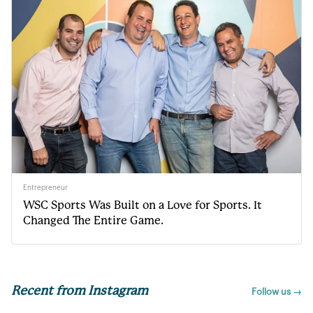
Entrepreneur
WSC Sports Was Built on a Love for Sports. It
Changed The Entire Game.
Recent from Instagram
Follow us →