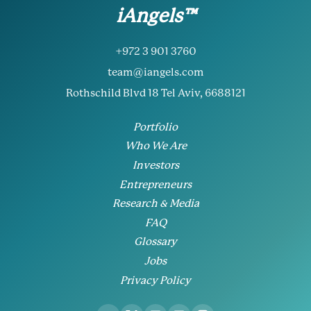
iAngels™
+972 3 901 3760
team@iangels.com
Rothschild Blvd 18 Tel Aviv, 6688121
Portfolio
Who We Are
Investors
Entrepreneurs
Research & Media
FAQ
Glossary
Jobs
Privacy Policy