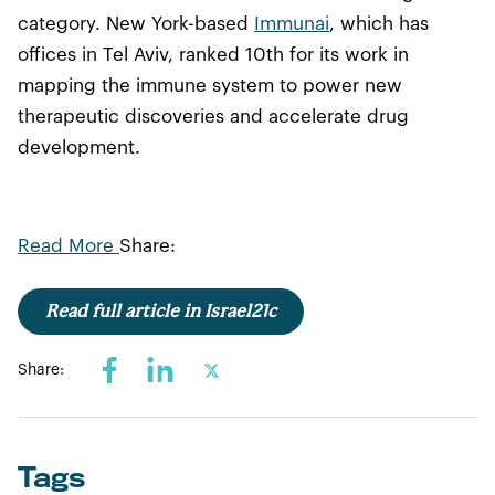
category. New York-based
Immunai
, which has
offices in Tel Aviv, ranked 10th for its work in
mapping the immune system to power new
therapeutic discoveries and accelerate drug
development.
Read More
Share:
Read full article in Israel21c
Share:
Tags