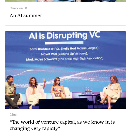
Campden FB
An AI summer
CTech
“The world of venture capital, as we know it, is
changing very rapidly”