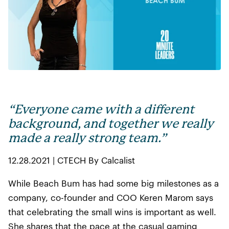
“Everyone came with a different
background, and together we really
made a really strong team.”
12.28.2021 | CTECH By Calcalist
While Beach Bum has had some big milestones as a
company, co-founder and COO Keren Marom says
that celebrating the small wins is important as well.
She shares that the pace at the casual gaming