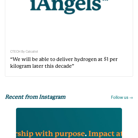
CTECH By Calcalist
“We will be able to deliver hydrogen at $1 per
kilogram later this decade”
Recent from Instagram
Follow us →