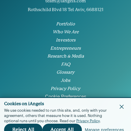
team@iangels.com
Rothschild Blvd 18 Tel Aviv, 6688121
Portfolio
Who We Are
Investors
Entrepreneurs
Research & Media
FAQ
Glossary
Jobs
Privacy Policy
Cookie Preferences
Cookies on iAngels
We use cookies needed to run this site, and, only with your
agreement, others that measure how it is used.
Nothing
optional runs until you choose.
Read our
Privacy Policy
.
© 2026 • All rights reserved
Reject All
Accept All
Manage preferences