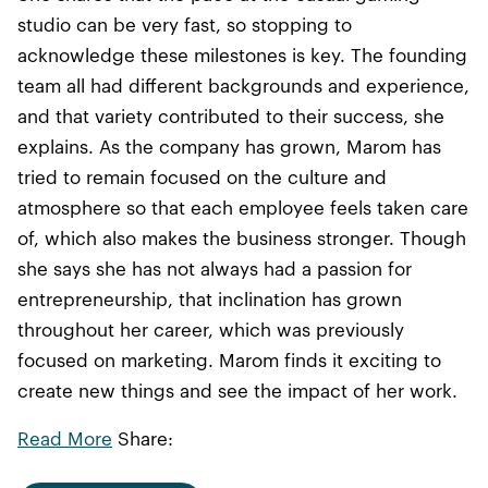
studio can be very fast, so stopping to
acknowledge these milestones is key. The founding
team all had different backgrounds and experience,
and that variety contributed to their success, she
explains. As the company has grown, Marom has
tried to remain focused on the culture and
atmosphere so that each employee feels taken care
of, which also makes the business stronger. Though
she says she has not always had a passion for
entrepreneurship, that inclination has grown
throughout her career, which was previously
focused on marketing. Marom finds it exciting to
create new things and see the impact of her work.
Read More
Share: