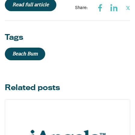
Read full article
Share:
Tags
Beach Bum
Related posts