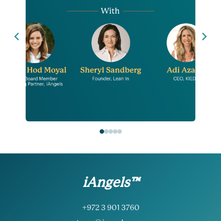
iAngels™
+972 3 901 3760