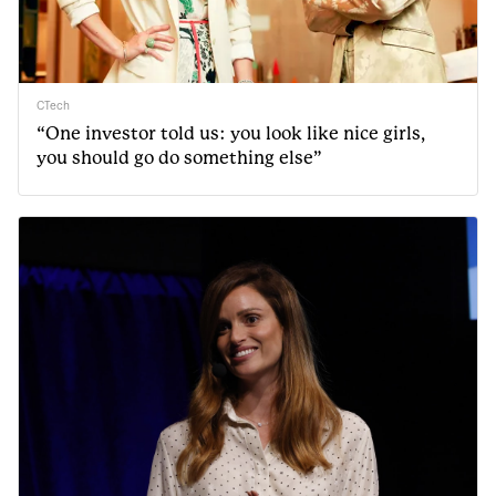
CTech
“One investor told us: you look like nice girls,
you should go do something else”