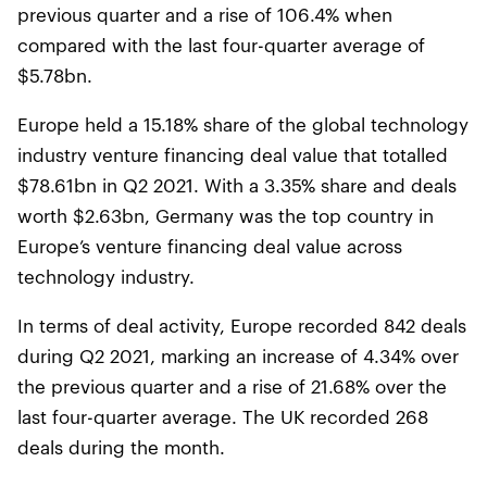
previous quarter and a rise of 106.4% when
compared with the last four-quarter average of
$5.78bn.
Europe held a 15.18% share of the global technology
industry venture financing deal value that totalled
$78.61bn in Q2 2021. With a 3.35% share and deals
worth $2.63bn, Germany was the top country in
Europe’s venture financing deal value across
technology industry.
In terms of deal activity, Europe recorded 842 deals
during Q2 2021, marking an increase of 4.34% over
the previous quarter and a rise of 21.68% over the
last four-quarter average. The UK recorded 268
deals during the month.