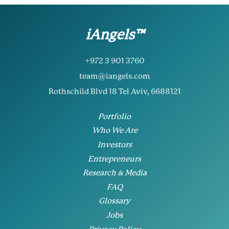
iAngels™
+972 3 901 3760
team@iangels.com
Rothschild Blvd 18 Tel Aviv, 6688121
Portfolio
Who We Are
Investors
Entrepreneurs
Research & Media
FAQ
Glossary
Jobs