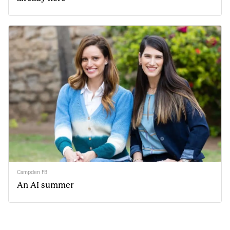
Campden FB
An AI summer