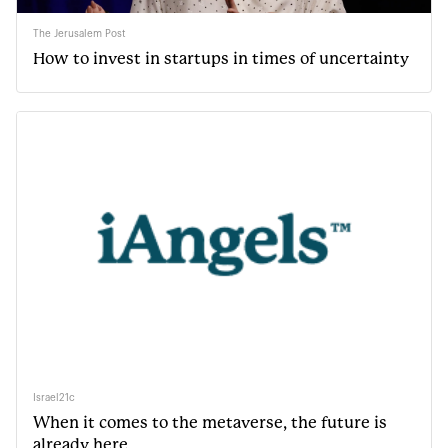
The Jerusalem Post
How to invest in startups in times of uncertainty
Israel21c
When it comes to the metaverse, the future is
already here