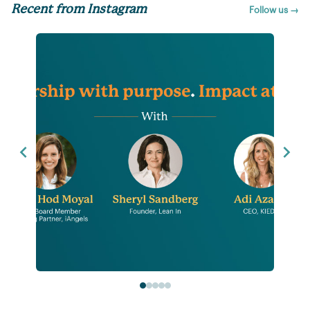
Recent from Instagram
Follow us →