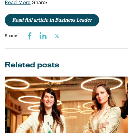
Read More
Share:
Read full article in Business Leader
Share:
Related posts