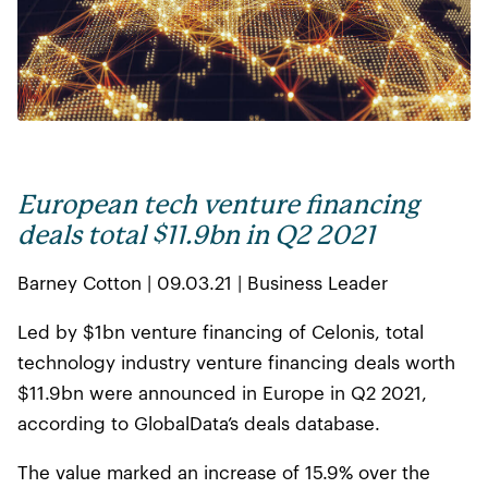
European tech venture financing
deals total $11.9bn in Q2 2021
Barney Cotton | 09.03.21 | Business Leader
Led by $1bn venture financing of Celonis, total
technology industry venture financing deals worth
$11.9bn were announced in Europe in Q2 2021,
according to GlobalData’s deals database.
The value marked an increase of 15.9% over the