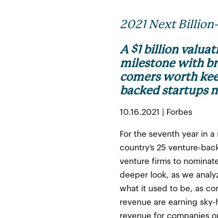
2021 Next Billion
A $1 billion valua
milestone with br
comers worth keep
backed startups m
10.16.2021 | Forbes
For the seventh year in a
country’s 25 venture-bac
venture firms to nomina
deeper look, as we analyz
what it used to be, as c
revenue are earning sky-
revenue for companies on 