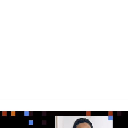
eneurs
About Us
Portfolio
Research & Med
2021 Next Billion-Dollar Startups
lion-Dollar Startups