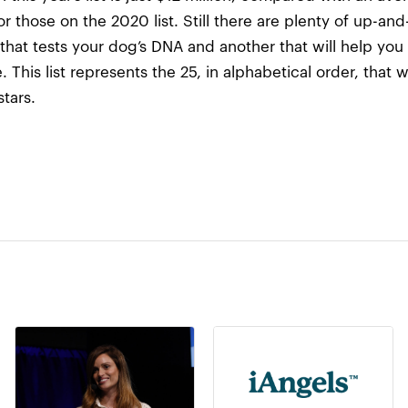
or those on the 2020 list. Still there are plenty of up-
 that tests your dog’s DNA and another that will help yo
 This list represents the 25, in alphabetical order, that 
tars.