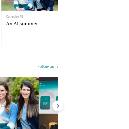
Campden FB
An AI summer
Follow us →