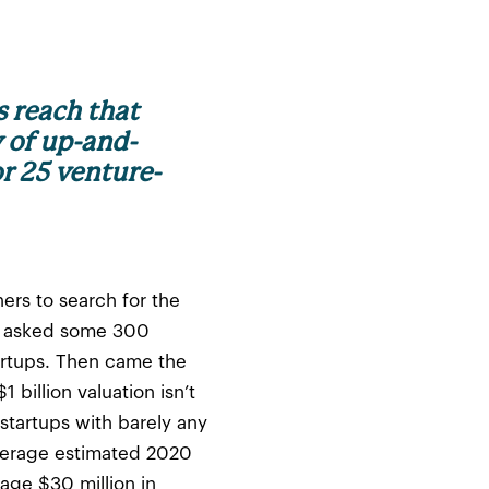
s reach that
y of up-and-
r 25 venture-
ers to search for the
ge asked some 300
artups. Then came the
billion valuation isn’t
startups with barely any
average estimated 2020
rage $30 million in