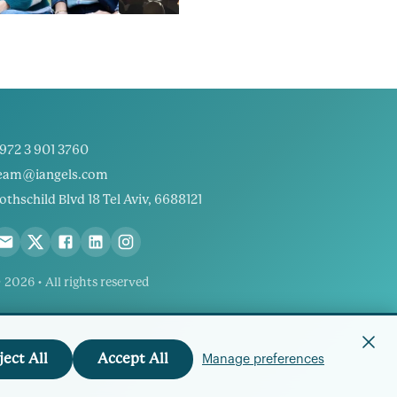
972 3 901 3760
eam@iangels.com
othschild Blvd 18 Tel Aviv, 6688121
 2026 • All rights reserved
ject All
Accept All
Manage preferences