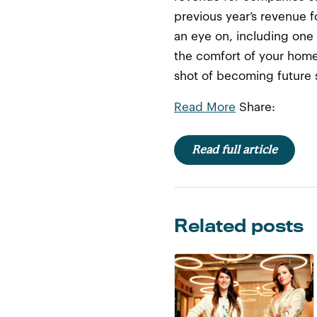
previous year’s revenue f
an eye on, including one
the comfort of your home.
shot of becoming future s
Read More
Share:
Read full article
Related posts