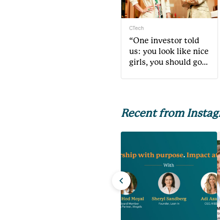
CTech
“One investor told
us: you look like nice
girls, you should go
do something else”
Recent from Insta