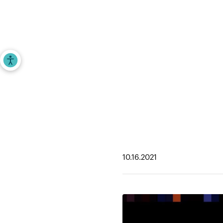
Investors
Entrepr
Accessibility Tools
Home
>
iAngels in the News
>
2021 Next Bil
10.16.2021