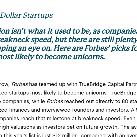
-Dollar Startups
tion isn’t what it used to be, as companie
eakneck speed, but there are still plent
ing an eye on. Here are Forbes’ picks fo
ost likely to become unicorns.
 row,
Forbes
has teamed up with TrueBridge Capital Partn
ked startups most likely to become unicorns. TrueBrid
te companies, while
Forbes
reached out directly to 80 st
ed finances and interviewed founders and investors. A $1 
ompanies reach that milestone at breakneck speed. Even 
high valuations as investors bet on future growth. The 
this year’s list is just $12 million, compared with an ave