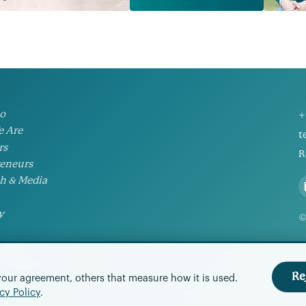
io
+
 Are
t
rs
R
eneurs
h & Media
y
©
 Policy
Preferences
Re
your agreement, others that measure how it is used.
cy Policy
.