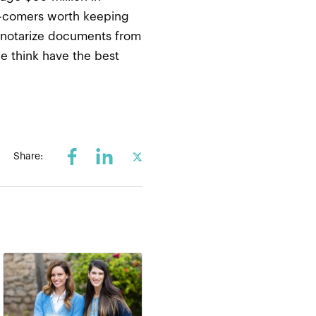
and-comers worth keeping
u notarize documents from
we think have the best
Share: