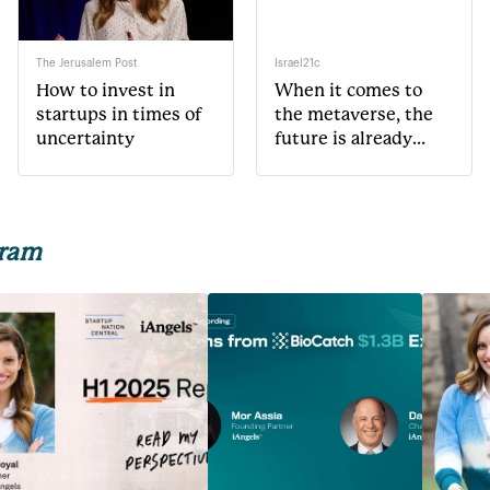
The Jerusalem Post
Israel21c
How to invest in
When it comes to
startups in times of
the metaverse, the
uncertainty
future is already
here
gram