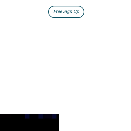
ia
Blog
Free Sign Up
Log In