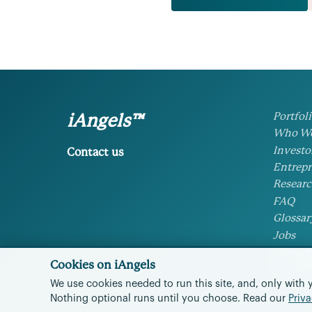
Portfol
iAngels™
Who We
Investo
Contact us
Entrepr
Researc
FAQ
Glossar
Jobs
Privacy
Cookies on iAngels
Cookie 
We use cookies needed to run this site, and, only with 
Nothing optional runs until you choose.
Read our
Priva