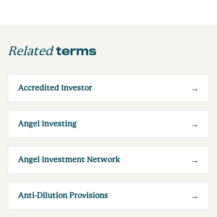
terms
Related
→
Accredited Investor
→
Angel Investing
→
Angel Investment Network
→
Anti-Dilution Provisions