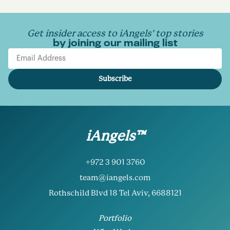
Get insider access to iAngels' top stories
by joining our mailing list
Email Address
Subscribe
iAngels™
+972 3 901 3760
team@iangels.com
Rothschild Blvd 18 Tel Aviv, 6688121
Portfolio