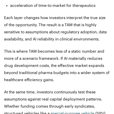
acceleration of time-to-market for therapeutics
Each layer changes how investors interpret the true size
of the opportunity. The result is a TAM that is highly
sensitive to assumptions about regulatory adoption, data
availability, and AI reliability in clinical environments.
This is where TAM becomes less of a static number and
more of a scenario framework. If AI materially reduces
drug development costs, the effective market expands
beyond traditional pharma budgets into a wider system of
healthcare efficiency gains.
At the same time, investors continuously test these
assumptions against real capital deployment patterns.
Whether funding comes through early syndicates,
structured vehicles like a
special-purpose vehicle
(SPV),