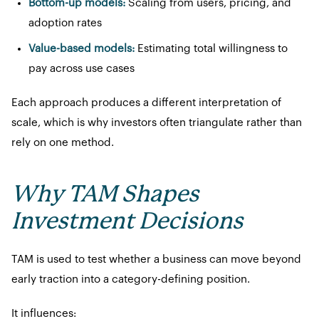
Bottom-up models:
Scaling from users, pricing, and
adoption rates
Value-based models:
Estimating total willingness to
pay across use cases
Each approach produces a different interpretation of
scale, which is why investors often triangulate rather than
rely on one method.
Why TAM Shapes
Investment Decisions
TAM is used to test whether a business can move beyond
early traction into a category-defining position.
It influences: