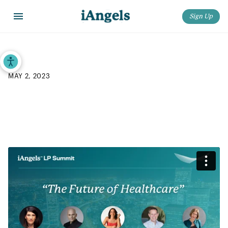
Sign Up
Home
>
Blog
>
iAngels 2023 LP Summit: “The Future of Healthcare”
Accessibility Tools
MAY 2, 2023
iAngels 2023 LP Summit: “The
Future of Healthcare”