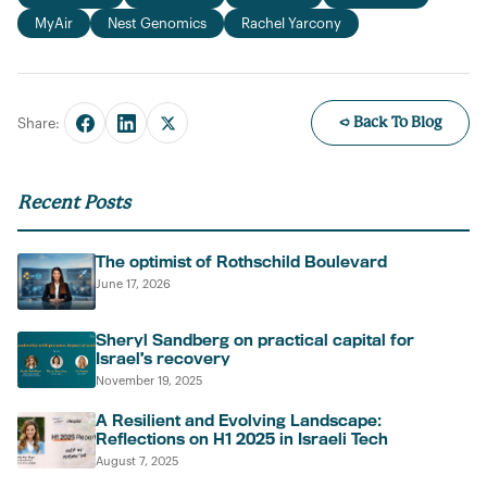
MyAir
Nest Genomics
Rachel Yarcony
← Back To Blog
Share:
Recent Posts
The optimist of Rothschild Boulevard
June 17, 2026
Sheryl Sandberg on practical capital for
Israel’s recovery
November 19, 2025
A Resilient and Evolving Landscape:
Reflections on H1 2025 in Israeli Tech
August 7, 2025