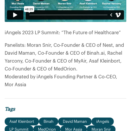
iAngels 2023 LP Summit: “The Future of Healthcare”
Panelists: Moran Snir, Co-Founder & CEO of Nest, and
David Maman, Co-Founder & CEO of Binah.ai, Rachel
Yarcony, Co-Founder & CEO of MyAir, Asaf Kleinbort,
Co-Founder & CEO of MedOrion.
Moderated by iAngels Founding Partner & Co-CEO,
Mor Assia
Tags
Asaf Kleinbort
Binah
David Maman
iAngels
LP Summit
MedOrion
Mor Assia
Moran Snir