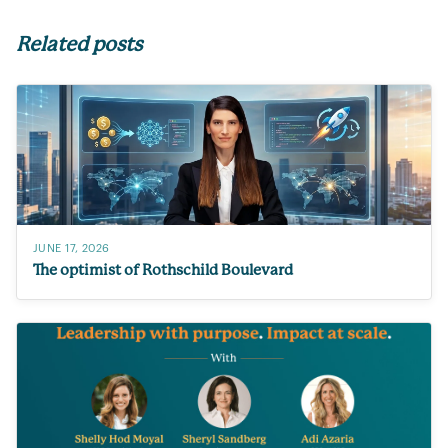
Related posts
JUNE 17, 2026
The optimist of Rothschild Boulevard