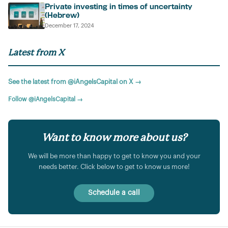
Private investing in times of uncertainty
(Hebrew)
December 17, 2024
Latest from X
See the latest from @iAngelsCapital on X →
Follow @iAngelsCapital →
Want to know more about us?
We will be more than happy to get to know you and your
needs better. Click below to get to know us more!
Schedule a call