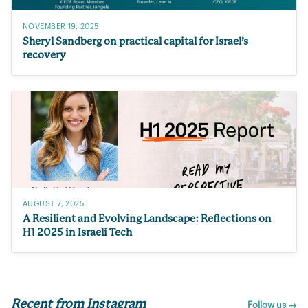
NOVEMBER 19, 2025
Sheryl Sandberg on practical capital for Israel’s
recovery
AUGUST 7, 2025
A Resilient and Evolving Landscape: Reflections on
H1 2025 in Israeli Tech
Recent from Instagram
Follow us →