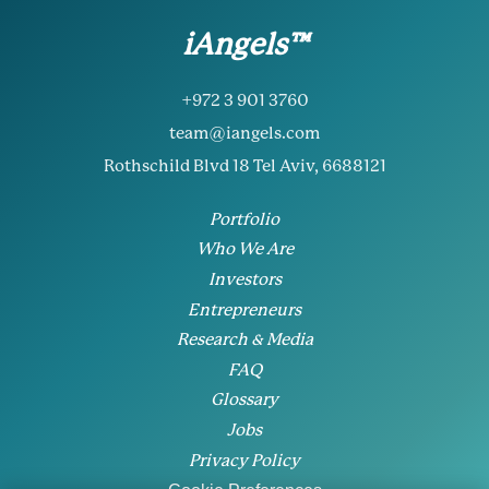
iAngels™
+972 3 901 3760
team@iangels.com
Rothschild Blvd 18 Tel Aviv, 6688121
Portfolio
Who We Are
Investors
Entrepreneurs
Research & Media
FAQ
Glossary
Jobs
Privacy Policy