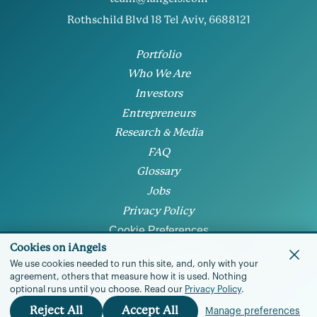
Rothschild Blvd 18 Tel Aviv, 6688121
Portfolio
Who We Are
Investors
Entrepreneurs
Research & Media
FAQ
Glossary
Jobs
Privacy Policy
Cookie Preferences
Cookies on iAngels
We use cookies needed to run this site, and, only with your
agreement, others that measure how it is used.
Nothing
optional runs until you choose.
Read our
Privacy Policy
.
© 2026 • All rights reserved
Reject All
Accept All
Manage preferences