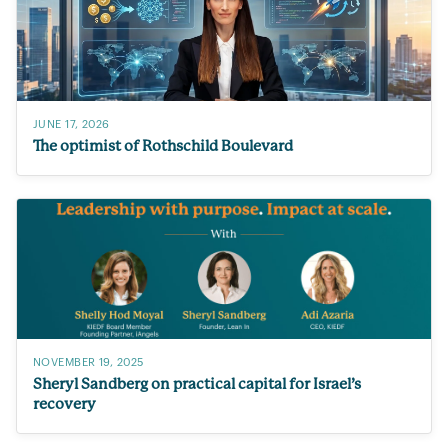
JUNE 17, 2026
The optimist of Rothschild Boulevard
NOVEMBER 19, 2025
Sheryl Sandberg on practical capital for Israel’s
recovery