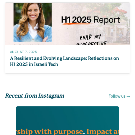
AUGUST 7, 2025
A Resilient and Evolving Landscape: Reflections on
H1 2025 in Israeli Tech
Recent from Instagram
Follow us →