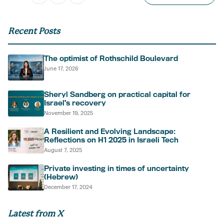
Recent Posts
The optimist of Rothschild Boulevard
June 17, 2026
Sheryl Sandberg on practical capital for
Israel’s recovery
November 19, 2025
A Resilient and Evolving Landscape:
Reflections on H1 2025 in Israeli Tech
August 7, 2025
Private investing in times of uncertainty
(Hebrew)
December 17, 2024
Latest from X