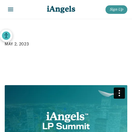
Sign Up
Home
>
Blog
>
iAngels 2023 LP Summit: “Opening Plenary”
Accessibility Tools
MAY 2, 2023
iAngels 2023 LP Summit:
“Opening Plenary”