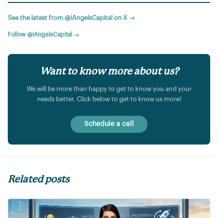
See the latest from @iAngelsCapital on X →
Follow @iAngelsCapital →
Want to know more about us?
We will be more than happy to get to know you and your
needs better. Click below to get to know us more!
Schedule a call
Related posts