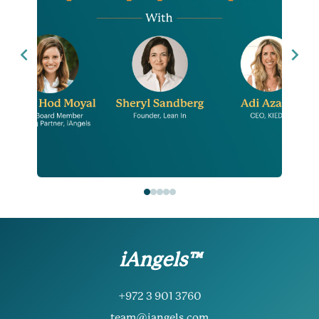
iAngels™
+972 3 901 3760
team@iangels.com