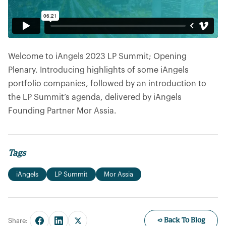
Welcome to iAngels 2023 LP Summit; Opening
Plenary. Introducing highlights of some iAngels
portfolio companies, followed by an introduction to
the LP Summit’s agenda, delivered by iAngels
Founding Partner Mor Assia.
Tags
iAngels
LP Summit
Mor Assia
← Back To Blog
Share: