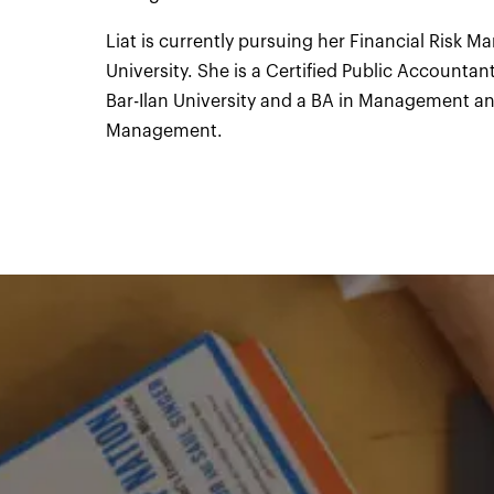
Liat is currently pursuing her Financial Risk M
University. She is a Certified Public Accounta
Bar-Ilan University and a BA in Management a
Management.