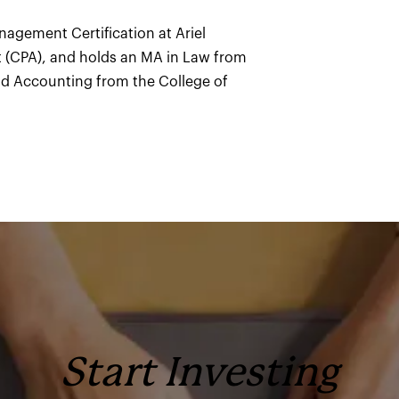
anagement Certification at Ariel
nt (CPA), and holds an MA in Law from
nd Accounting from the College of
Start Investing