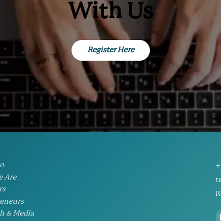
With Us
Register Here
io
+
 Are
t
rs
R
eneurs
h & Media