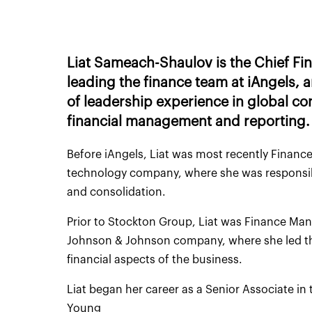
Liat Sameach-Shaulov is the Chief Fina
leading the finance team at iAngels,
of leadership experience in global co
financial management and reporting.
Before iAngels, Liat was most recently Finance
technology company, where she was responsibl
and consolidation.
Prior to Stockton Group, Liat was Finance Ma
Johnson & Johnson company, where she led th
financial aspects of the business.
Liat began her career as a Senior Associate in
Young