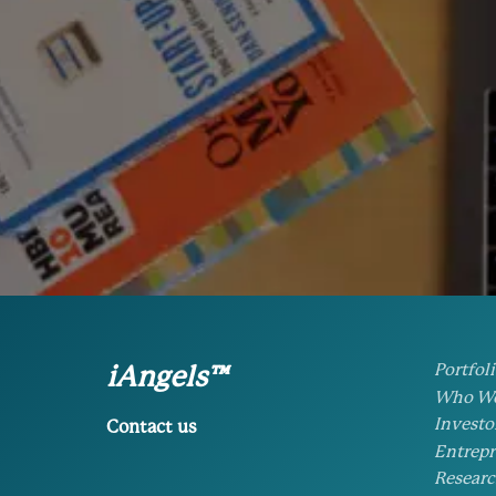
Portfol
iAngels™
Who We
Investo
Contact us
Entrepr
Researc