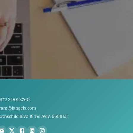
972 3 901 3760
eam@iangels.com
othschild Blvd 18 Tel Aviv, 6688121