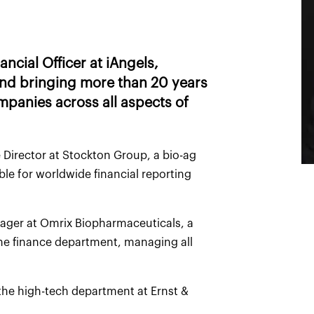
ncial Officer at iAngels,
 and bringing more than 20 years
mpanies across all aspects of
 Director at Stockton Group, a bio-ag
e for worldwide financial reporting
nager at Omrix Biopharmaceuticals, a
e finance department, managing all
 the high-tech department at Ernst &