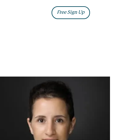
ia
Blog
Free Sign Up
Log In